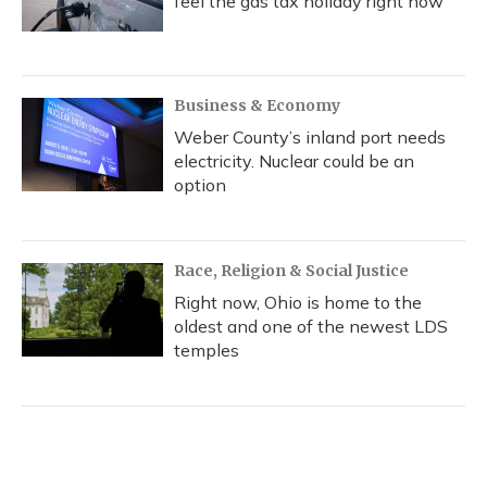
feel the gas tax holiday right now
Business & Economy
Weber County’s inland port needs
electricity. Nuclear could be an
option
Race, Religion & Social Justice
Right now, Ohio is home to the
oldest and one of the newest LDS
temples