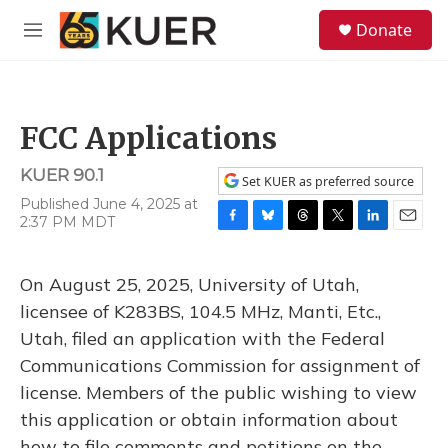
Skip to main content
S
Donate
e
M
a
e
r
n
c
u
h
FCC Applications
u
e
KUER 90.1
r
Set KUER as preferred source
y
Published June 4, 2025 at
2:37 PM MDT
F
B
T
T
L
E
a
l
h
w
i
m
c
u
r
i
n
a
On August 25, 2025, University of Utah,
e
e
e
t
k
i
b
s
a
t
e
l
licensee of K283BS, 104.5 MHz, Manti, Etc.,
o
k
d
e
d
Utah, filed an application with the Federal
o
y
s
r
I
k
n
Communications Commission for assignment of
license. Members of the public wishing to view
this application or obtain information about
how to file comments and petitions on the