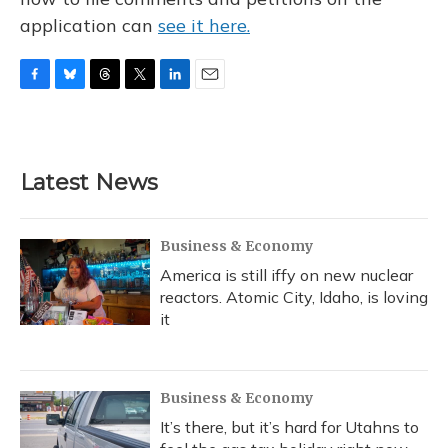
application can
see it here.
F
B
T
T
L
E
a
l
h
w
i
m
c
u
r
i
n
a
e
e
e
t
k
i
b
s
a
t
e
l
Latest News
o
k
d
e
d
o
y
s
r
I
k
n
Business & Economy
America is still iffy on new nuclear
reactors. Atomic City, Idaho, is loving
it
Business & Economy
It’s there, but it’s hard for Utahns to