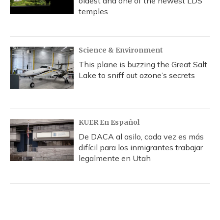
oldest and one of the newest LDS
temples
Science & Environment
This plane is buzzing the Great Salt
Lake to sniff out ozone’s secrets
KUER En Español
De DACA al asilo, cada vez es más
difícil para los inmigrantes trabajar
legalmente en Utah