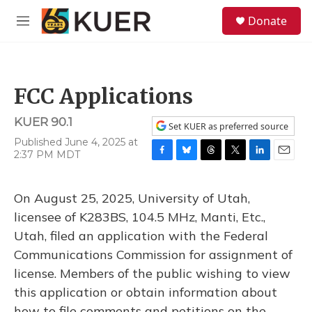
Skip to main content
S
Donate
e
M
a
e
r
n
c
u
h
FCC Applications
u
e
KUER 90.1
r
Set KUER as preferred source
y
Published June 4, 2025 at
2:37 PM MDT
F
B
T
T
L
E
a
l
h
w
i
m
c
u
r
i
n
a
On August 25, 2025, University of Utah,
e
e
e
t
k
i
b
s
a
t
e
l
licensee of K283BS, 104.5 MHz, Manti, Etc.,
o
k
d
e
d
Utah, filed an application with the Federal
o
y
s
r
I
k
n
Communications Commission for assignment of
license. Members of the public wishing to view
this application or obtain information about
how to file comments and petitions on the