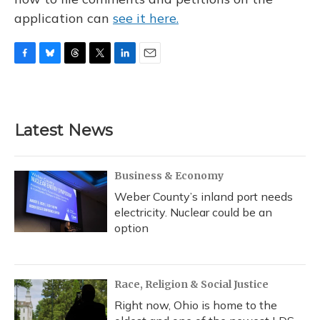
application can
see it here.
F
B
T
T
L
E
a
l
h
w
i
m
c
u
r
i
n
a
e
e
e
t
k
i
b
s
a
t
e
l
Latest News
o
k
d
e
d
o
y
s
r
I
k
n
Business & Economy
Weber County’s inland port needs
electricity. Nuclear could be an
option
Race, Religion & Social Justice
Right now, Ohio is home to the