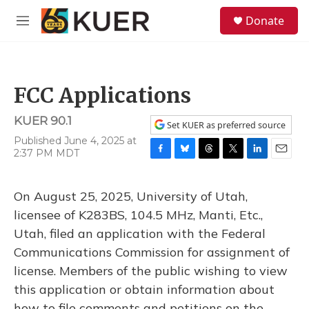
Skip to main content
S
Donate
e
M
a
e
r
n
c
u
h
FCC Applications
u
e
KUER 90.1
r
Set KUER as preferred source
y
Published June 4, 2025 at
2:37 PM MDT
F
B
T
T
L
E
a
l
h
w
i
m
c
u
r
i
n
a
On August 25, 2025, University of Utah,
e
e
e
t
k
i
b
s
a
t
e
l
licensee of K283BS, 104.5 MHz, Manti, Etc.,
o
k
d
e
d
Utah, filed an application with the Federal
o
y
s
r
I
k
n
Communications Commission for assignment of
license. Members of the public wishing to view
this application or obtain information about
how to file comments and petitions on the