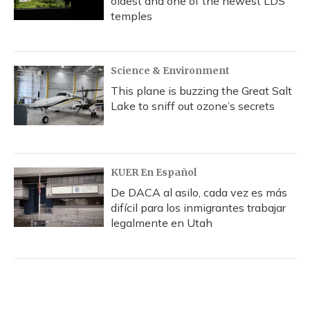
oldest and one of the newest LDS
temples
Science & Environment
This plane is buzzing the Great Salt
Lake to sniff out ozone’s secrets
KUER En Español
De DACA al asilo, cada vez es más
difícil para los inmigrantes trabajar
legalmente en Utah