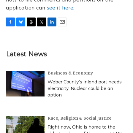
application can
see it here.
F
B
T
T
L
E
a
l
h
w
i
m
c
u
r
i
n
a
e
e
e
t
k
i
b
s
a
t
e
l
Latest News
o
k
d
e
d
o
y
s
r
I
k
n
Business & Economy
Weber County’s inland port needs
electricity. Nuclear could be an
option
Race, Religion & Social Justice
Right now, Ohio is home to the