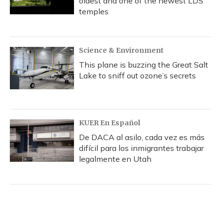
oldest and one of the newest LDS
temples
Science & Environment
This plane is buzzing the Great Salt
Lake to sniff out ozone’s secrets
KUER En Español
De DACA al asilo, cada vez es más
difícil para los inmigrantes trabajar
legalmente en Utah