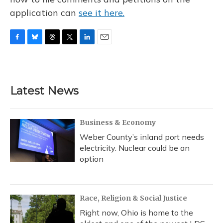
application can
see it here.
F
B
T
T
L
E
a
l
h
w
i
m
c
u
r
i
n
a
e
e
e
t
k
i
b
s
a
t
e
l
Latest News
o
k
d
e
d
o
y
s
r
I
k
n
Business & Economy
Weber County’s inland port needs
electricity. Nuclear could be an
option
Race, Religion & Social Justice
Right now, Ohio is home to the