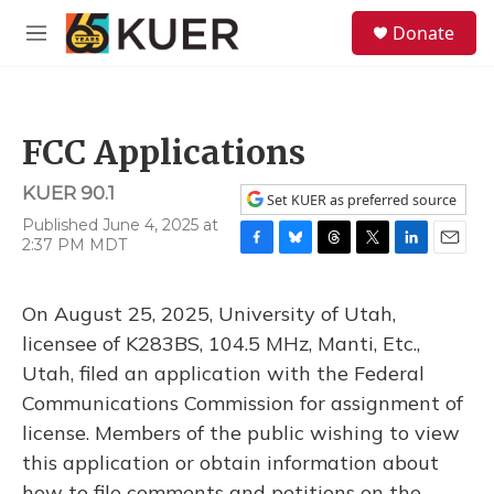
Skip to main content
S
Donate
e
M
a
e
r
n
c
u
h
FCC Applications
u
e
KUER 90.1
r
Set KUER as preferred source
y
Published June 4, 2025 at
2:37 PM MDT
F
B
T
T
L
E
a
l
h
w
i
m
c
u
r
i
n
a
On August 25, 2025, University of Utah,
e
e
e
t
k
i
b
s
a
t
e
l
licensee of K283BS, 104.5 MHz, Manti, Etc.,
o
k
d
e
d
Utah, filed an application with the Federal
o
y
s
r
I
k
n
Communications Commission for assignment of
license. Members of the public wishing to view
this application or obtain information about
how to file comments and petitions on the