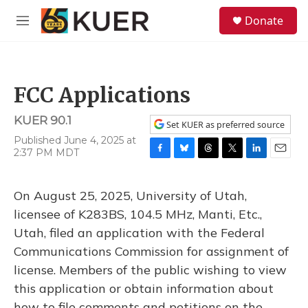
Skip to main content
S
Donate
e
M
a
e
r
n
c
u
h
FCC Applications
u
e
KUER 90.1
r
Set KUER as preferred source
y
Published June 4, 2025 at
2:37 PM MDT
F
B
T
T
L
E
a
l
h
w
i
m
c
u
r
i
n
a
On August 25, 2025, University of Utah,
e
e
e
t
k
i
b
s
a
t
e
l
licensee of K283BS, 104.5 MHz, Manti, Etc.,
o
k
d
e
d
Utah, filed an application with the Federal
o
y
s
r
I
k
n
Communications Commission for assignment of
license. Members of the public wishing to view
this application or obtain information about
how to file comments and petitions on the