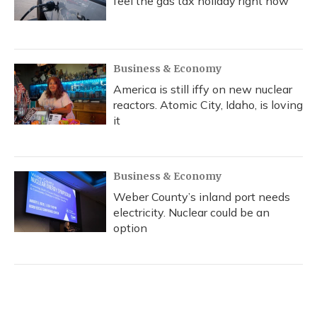
feel the gas tax holiday right now
Business & Economy
America is still iffy on new nuclear
reactors. Atomic City, Idaho, is loving
it
Business & Economy
Weber County’s inland port needs
electricity. Nuclear could be an
option