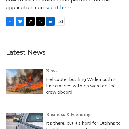
application can
see it here.
F
B
T
T
L
E
a
l
h
w
i
m
c
u
r
i
n
a
e
e
e
t
k
i
b
s
a
t
e
l
Latest News
o
k
d
e
d
o
y
s
r
I
k
n
News
Helicopter battling Widemouth 2
Fire crashes with no word on the
crew aboard
Business & Economy
It’s there, but it’s hard for Utahns to