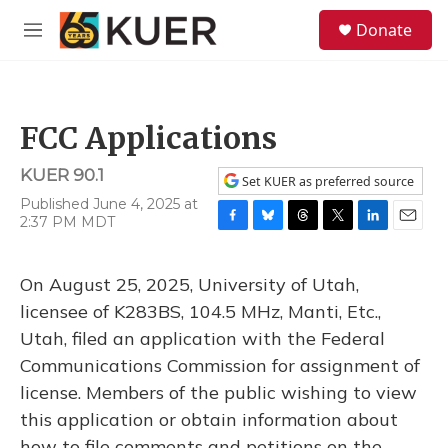
Skip to main content
S
Donate
e
M
a
e
r
n
c
u
h
FCC Applications
u
e
KUER 90.1
r
Set KUER as preferred source
y
Published June 4, 2025 at
2:37 PM MDT
F
B
T
T
L
E
a
l
h
w
i
m
c
u
r
i
n
a
On August 25, 2025, University of Utah,
e
e
e
t
k
i
b
s
a
t
e
l
licensee of K283BS, 104.5 MHz, Manti, Etc.,
o
k
d
e
d
Utah, filed an application with the Federal
o
y
s
r
I
k
n
Communications Commission for assignment of
license. Members of the public wishing to view
this application or obtain information about
how to file comments and petitions on the