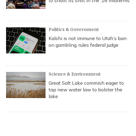
to shoot its shot in the ‘26 midterms
Politics & Government
Kalshi is not immune to Utah’s ban
on gambling, rules federal judge
Science & Environment
Great Salt Lake commish eager to
tap new water law to bolster the
lake