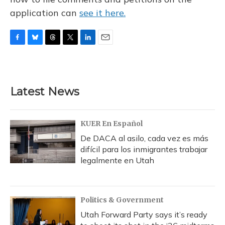
application can
see it here.
F
B
T
T
L
E
a
l
h
w
i
m
c
u
r
i
n
a
e
e
e
t
k
i
b
s
a
t
e
l
Latest News
o
k
d
e
d
o
y
s
r
I
k
n
KUER En Español
De DACA al asilo, cada vez es más
difícil para los inmigrantes trabajar
legalmente en Utah
Politics & Government
Utah Forward Party says it’s ready