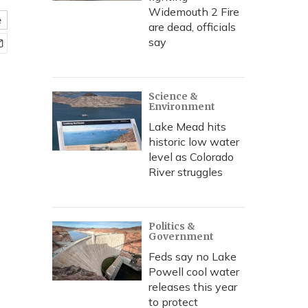
Widemouth 2 Fire
e
are dead, officials
say
Science &
Environment
Lake Mead hits
historic low water
level as Colorado
River struggles
Politics &
Government
Feds say no Lake
Powell cool water
releases this year
to protect