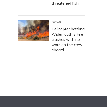
threatened fish
News
Helicopter battling
Widemouth 2 Fire
crashes with no
word on the crew
aboard