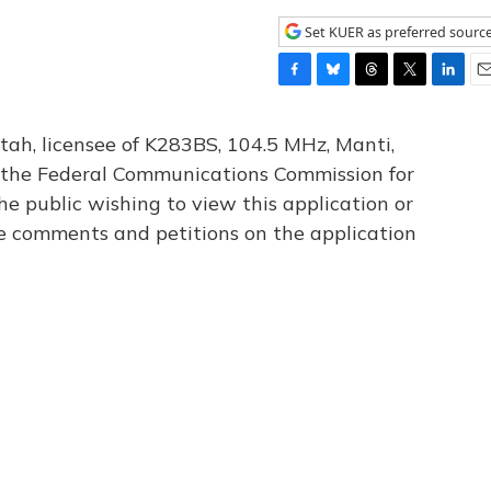
Set KUER as preferred sourc
F
B
T
T
L
E
a
l
h
w
i
m
c
u
r
i
n
a
tah, licensee of K283BS, 104.5 MHz, Manti,
e
e
e
t
k
i
th the Federal Communications Commission for
b
s
a
t
e
l
he public wishing to view this application or
o
k
d
e
d
o
y
s
r
I
le comments and petitions on the application
k
n