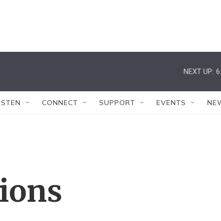
NEXT UP:
6
ISTEN
CONNECT
SUPPORT
EVENTS
NE
tions