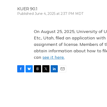
KUER 90.1
Published June 4, 2025 at 2:37 PM MDT
On August 25, 2025, University of U
Etc., Utah, filed an application wi
assignment of license. Members of t
obtain information about how to fi
can
see it here.
F
B
T
T
L
E
a
l
h
w
i
m
c
u
r
i
n
a
e
e
e
t
k
i
b
s
a
t
e
l
o
k
d
e
d
o
y
s
r
I