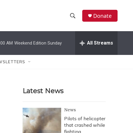
Donate
S
S
e
h
a
r
All Streams
:00 AM
Weekend Edition Sunday
o
c
h
w
Q
WSLETTERS
u
S
e
r
e
y
Latest News
a
r
News
c
Pilots of helicopter
that crashed while
h
fighting