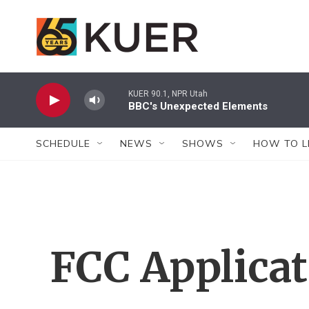
Skip to main content
KUER 90.1, NPR Utah
BBC's Unexpected Elements
SCHEDULE
NEWS
SHOWS
HOW TO L
FCC Applica