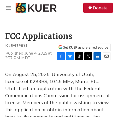
Skip to main content
S
Donate
e
M
a
e
r
n
c
u
h
FCC Applications
u
e
KUER 90.1
r
Set KUER as preferred source
y
Published June 4, 2025 at
2:37 PM MDT
F
B
T
T
L
E
a
l
h
w
i
m
c
u
r
i
n
a
On August 25, 2025, University of Utah,
e
e
e
t
k
i
b
s
a
t
e
l
licensee of K283BS, 104.5 MHz, Manti, Etc.,
o
k
d
e
d
Utah, filed an application with the Federal
o
y
s
r
I
k
n
Communications Commission for assignment of
license. Members of the public wishing to view
this application or obtain information about
how to file comments and petitions on the