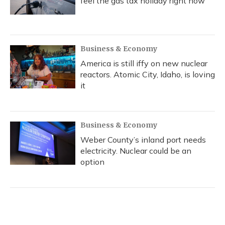
feel the gas tax holiday right now
Business & Economy
America is still iffy on new nuclear
reactors. Atomic City, Idaho, is loving
it
Business & Economy
Weber County’s inland port needs
electricity. Nuclear could be an
option