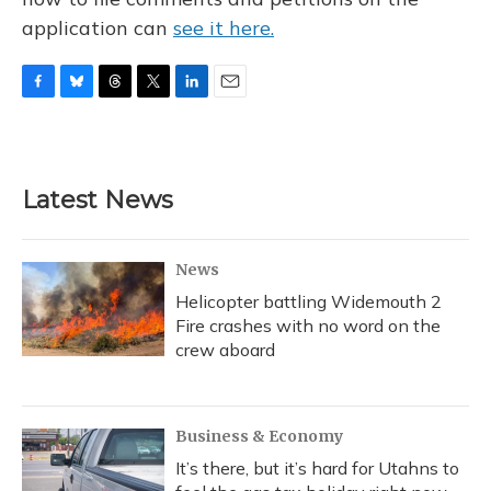
application can
see it here.
F
B
T
T
L
E
a
l
h
w
i
m
c
u
r
i
n
a
e
e
e
t
k
i
b
s
a
t
e
l
Latest News
o
k
d
e
d
o
y
s
r
I
k
n
News
Helicopter battling Widemouth 2
Fire crashes with no word on the
crew aboard
Business & Economy
It’s there, but it’s hard for Utahns to