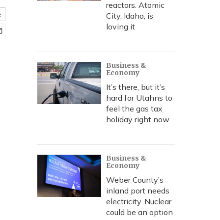
reactors. Atomic
e
City, Idaho, is
loving it
Business &
Economy
It’s there, but it’s
hard for Utahns to
feel the gas tax
holiday right now
Business &
Economy
Weber County’s
inland port needs
electricity. Nuclear
could be an option