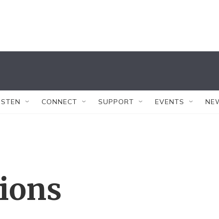
ISTEN
CONNECT
SUPPORT
EVENTS
NE
tions