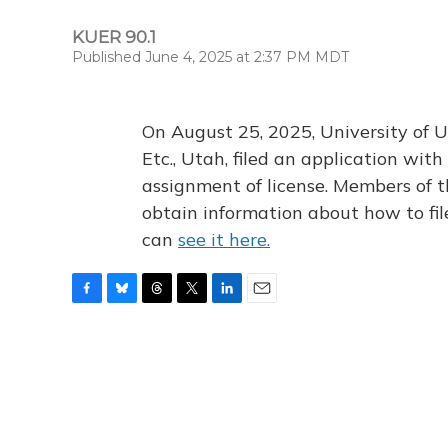
KUER 90.1
Published June 4, 2025 at 2:37 PM MDT
On August 25, 2025, University of U
Etc., Utah, filed an application wi
assignment of license. Members of t
obtain information about how to fi
can
see it here.
F
B
T
T
L
E
a
l
h
w
i
m
c
u
r
i
n
a
e
e
e
t
k
i
b
s
a
t
e
l
o
k
d
e
d
o
y
s
r
I