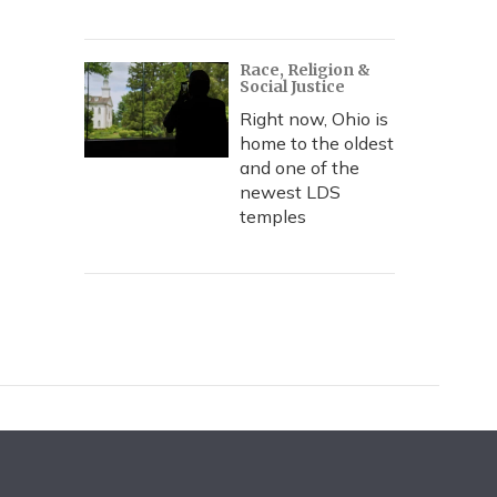
Race, Religion &
Social Justice
Right now, Ohio is
home to the oldest
and one of the
newest LDS
temples