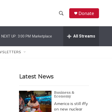
Donate
S
S
e
h
a
r
All Streams
NEXT UP:
3:00 PM
Marketplace
o
c
h
w
Q
WSLETTERS
u
S
e
r
e
y
Latest News
a
r
Business &
Economy
c
America is still iffy
h
on new nuclear