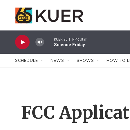
Skip to main content
KUER 90.1, NPR Utah
Science Friday
SCHEDULE
NEWS
SHOWS
HOW TO L
FCC Applica