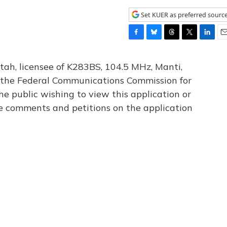
Set KUER as preferred sourc
F
B
T
T
L
E
a
l
h
w
i
m
c
u
r
i
n
a
tah, licensee of K283BS, 104.5 MHz, Manti,
e
e
e
t
k
i
th the Federal Communications Commission for
b
s
a
t
e
l
he public wishing to view this application or
o
k
d
e
d
o
y
s
r
I
le comments and petitions on the application
k
n