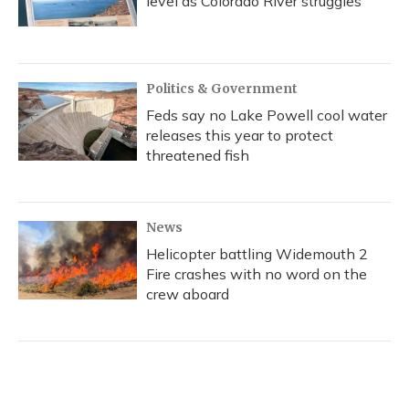
level as Colorado River struggles
Politics & Government
Feds say no Lake Powell cool water
releases this year to protect
threatened fish
News
Helicopter battling Widemouth 2
Fire crashes with no word on the
crew aboard