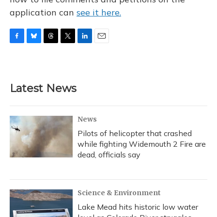
application can
see it here.
F
B
T
T
L
E
a
l
h
w
i
m
c
u
r
i
n
a
e
e
e
t
k
i
b
s
a
t
e
l
Latest News
o
k
d
e
d
o
y
s
r
I
k
n
News
Pilots of helicopter that crashed
while fighting Widemouth 2 Fire are
dead, officials say
Science & Environment
Lake Mead hits historic low water