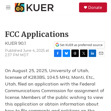
Skip to main content
S
Donate
e
M
a
e
r
n
c
u
h
FCC Applications
u
e
KUER 90.1
r
Set KUER as preferred source
y
Published June 4, 2025 at
2:37 PM MDT
F
B
T
T
L
E
a
l
h
w
i
m
c
u
r
i
n
a
On August 25, 2025, University of Utah,
e
e
e
t
k
i
b
s
a
t
e
l
licensee of K283BS, 104.5 MHz, Manti, Etc.,
o
k
d
e
d
Utah, filed an application with the Federal
o
y
s
r
I
k
n
Communications Commission for assignment of
license. Members of the public wishing to view
this application or obtain information about
how to file comments and petitions on the