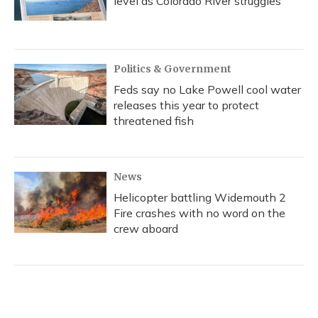
level as Colorado River struggles
Politics & Government
Feds say no Lake Powell cool water
releases this year to protect
threatened fish
News
Helicopter battling Widemouth 2
Fire crashes with no word on the
crew aboard