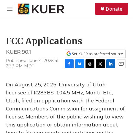
Skip to main content
S
Donate
e
M
a
e
r
n
c
u
h
FCC Applications
u
e
KUER 90.1
r
Set KUER as preferred source
y
Published June 4, 2025 at
2:37 PM MDT
F
B
T
T
L
E
a
l
h
w
i
m
c
u
r
i
n
a
On August 25, 2025, University of Utah,
e
e
e
t
k
i
b
s
a
t
e
l
licensee of K283BS, 104.5 MHz, Manti, Etc.,
o
k
d
e
d
Utah, filed an application with the Federal
o
y
s
r
I
k
n
Communications Commission for assignment of
license. Members of the public wishing to view
this application or obtain information about
how to file comments and petitions on the