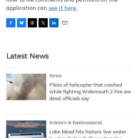
application can
see it here.
F
B
T
T
L
E
a
l
h
w
i
m
c
u
r
i
n
a
e
e
e
t
k
i
b
s
a
t
e
l
Latest News
o
k
d
e
d
o
y
s
r
I
k
n
News
Pilots of helicopter that crashed
while fighting Widemouth 2 Fire are
dead, officials say
Science & Environment
Lake Mead hits historic low water