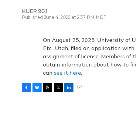
KUER 90.1
Published June 4, 2025 at 2:37 PM MDT
On August 25, 2025, University of U
Etc., Utah, filed an application wi
assignment of license. Members of t
obtain information about how to fi
can
see it here.
F
B
T
T
L
E
a
l
h
w
i
m
c
u
r
i
n
a
e
e
e
t
k
i
b
s
a
t
e
l
o
k
d
e
d
o
y
s
r
I