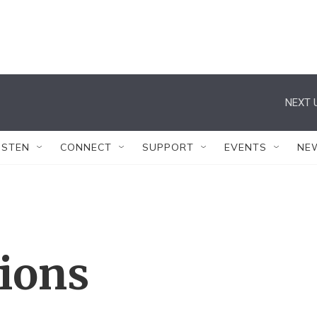
NEXT 
ISTEN
CONNECT
SUPPORT
EVENTS
NE
tions