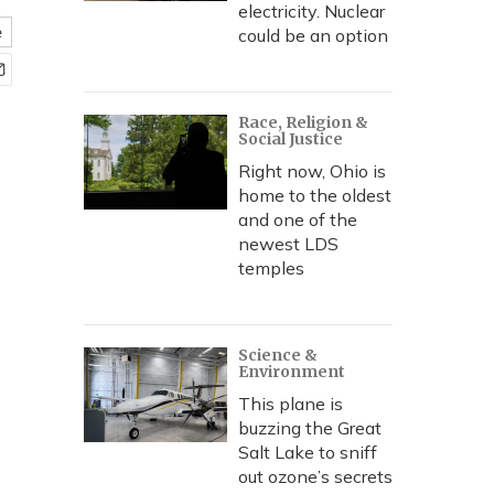
electricity. Nuclear
e
could be an option
Race, Religion &
Social Justice
Right now, Ohio is
home to the oldest
and one of the
newest LDS
temples
Science &
Environment
This plane is
buzzing the Great
Salt Lake to sniff
out ozone’s secrets