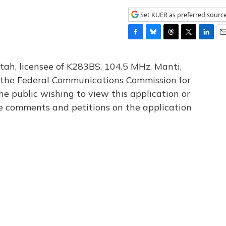
Set KUER as preferred sourc
F
B
T
T
L
E
a
l
h
w
i
m
c
u
r
i
n
a
tah, licensee of K283BS, 104.5 MHz, Manti,
e
e
e
t
k
i
th the Federal Communications Commission for
b
s
a
t
e
l
he public wishing to view this application or
o
k
d
e
d
o
y
s
r
I
le comments and petitions on the application
k
n