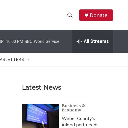
Donate
S
S
e
h
a
r
All Streams
UP:
10:00 PM
BBC World Service
o
c
h
w
Q
WSLETTERS
u
S
e
r
e
y
Latest News
a
r
Business &
Economy
c
Weber County’s
h
inland port needs