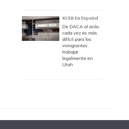
KUER En Español
De DACA al asilo,
cada vez es más
difícil para los
inmigrantes
trabajar
legalmente en
Utah