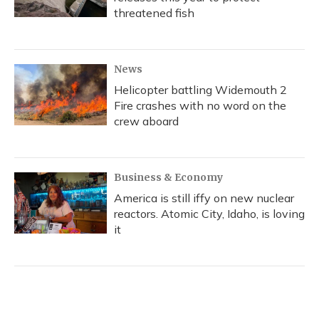
threatened fish
News
Helicopter battling Widemouth 2
Fire crashes with no word on the
crew aboard
Business & Economy
America is still iffy on new nuclear
reactors. Atomic City, Idaho, is loving
it