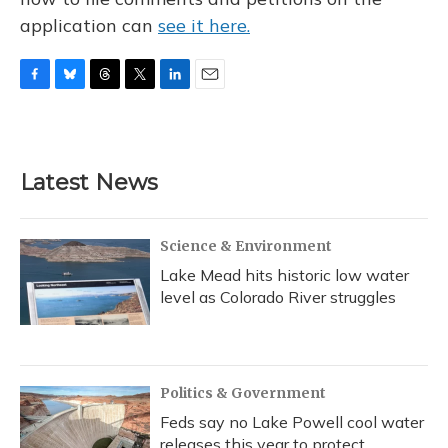
application can
see it here.
F
B
T
T
L
E
a
l
h
w
i
m
c
u
r
i
n
a
e
e
e
t
k
i
b
s
a
t
e
l
Latest News
o
k
d
e
d
o
y
s
r
I
k
n
Science & Environment
Lake Mead hits historic low water
level as Colorado River struggles
Politics & Government
Feds say no Lake Powell cool water
releases this year to protect