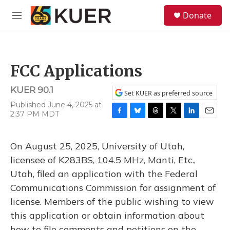
Skip to main content
S
Donate
e
M
a
e
r
n
c
u
h
FCC Applications
u
e
KUER 90.1
r
Set KUER as preferred source
y
Published June 4, 2025 at
2:37 PM MDT
F
B
T
T
L
E
a
l
h
w
i
m
c
u
r
i
n
a
On August 25, 2025, University of Utah,
e
e
e
t
k
i
b
s
a
t
e
l
licensee of K283BS, 104.5 MHz, Manti, Etc.,
o
k
d
e
d
Utah, filed an application with the Federal
o
y
s
r
I
k
n
Communications Commission for assignment of
license. Members of the public wishing to view
this application or obtain information about
how to file comments and petitions on the