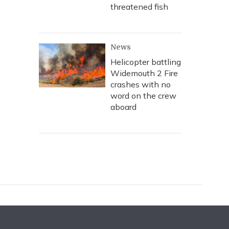
threatened fish
News
Helicopter battling
Widemouth 2 Fire
crashes with no
word on the crew
aboard