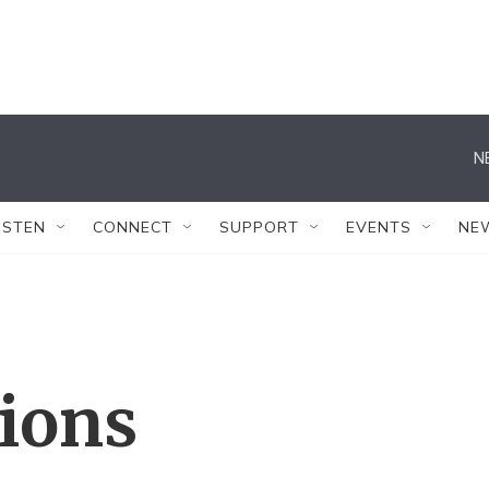
N
ISTEN
CONNECT
SUPPORT
EVENTS
NE
tions