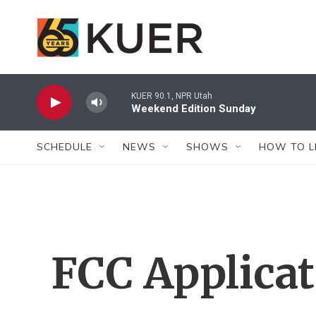
Skip to main content
KUER 90.1, NPR Utah
Weekend Edition Sunday
SCHEDULE
NEWS
SHOWS
HOW TO L
FCC Applica