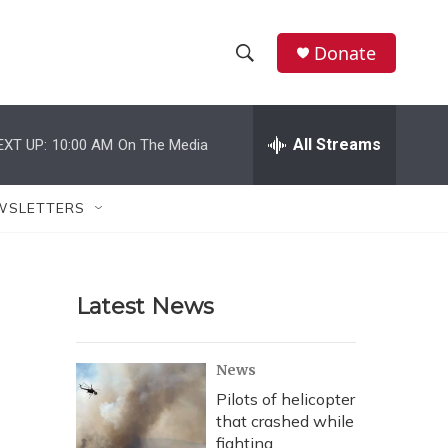
Donate
S
S
e
h
a
r
All Streams
EXT UP:
10:00 AM
On The Media
o
c
h
w
Q
WSLETTERS
u
S
e
r
e
y
Latest News
a
r
News
c
Pilots of helicopter
that crashed while
h
fighting