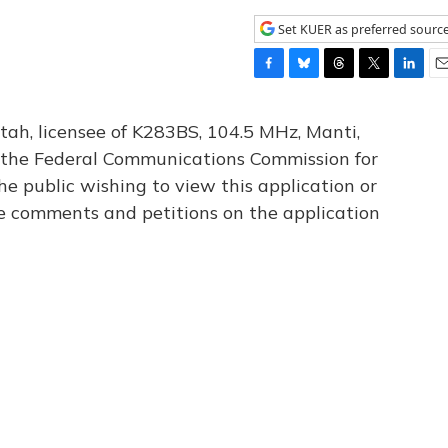
Set KUER as preferred sourc
F
B
T
T
L
E
a
l
h
w
i
m
c
u
r
i
n
a
tah, licensee of K283BS, 104.5 MHz, Manti,
e
e
e
t
k
i
th the Federal Communications Commission for
b
s
a
t
e
l
he public wishing to view this application or
o
k
d
e
d
o
y
s
r
I
le comments and petitions on the application
k
n