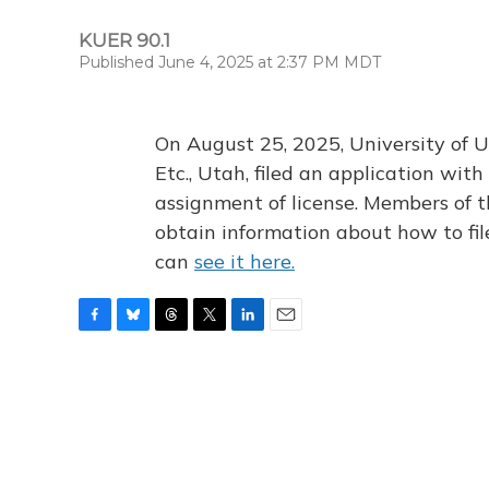
KUER 90.1
Published June 4, 2025 at 2:37 PM MDT
On August 25, 2025, University of U
Etc., Utah, filed an application wi
assignment of license. Members of t
obtain information about how to fi
can
see it here.
F
B
T
T
L
E
a
l
h
w
i
m
c
u
r
i
n
a
e
e
e
t
k
i
b
s
a
t
e
l
o
k
d
e
d
o
y
s
r
I