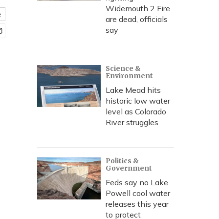
Widemouth 2 Fire
e
are dead, officials
say
Science &
Environment
Lake Mead hits
historic low water
level as Colorado
River struggles
Politics &
Government
Feds say no Lake
Powell cool water
releases this year
to protect