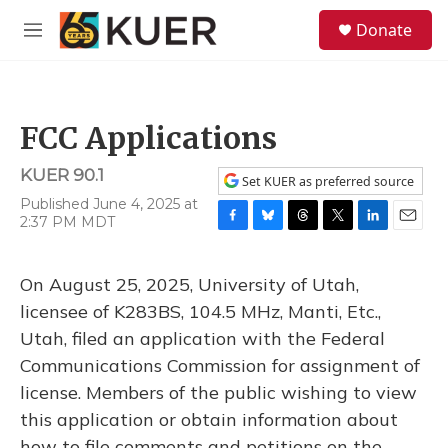
Skip to main content
S
Donate
e
M
a
e
r
n
c
u
h
FCC Applications
u
e
KUER 90.1
r
Set KUER as preferred source
y
Published June 4, 2025 at
2:37 PM MDT
F
B
T
T
L
E
a
l
h
w
i
m
c
u
r
i
n
a
On August 25, 2025, University of Utah,
e
e
e
t
k
i
b
s
a
t
e
l
licensee of K283BS, 104.5 MHz, Manti, Etc.,
o
k
d
e
d
Utah, filed an application with the Federal
o
y
s
r
I
k
n
Communications Commission for assignment of
license. Members of the public wishing to view
this application or obtain information about
how to file comments and petitions on the