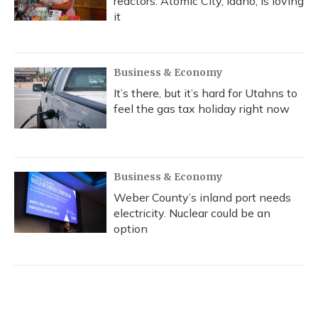
reactors. Atomic City, Idaho, is loving
it
Business & Economy
It’s there, but it’s hard for Utahns to
feel the gas tax holiday right now
Business & Economy
Weber County’s inland port needs
electricity. Nuclear could be an
option