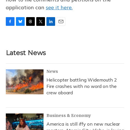
application can
see it here.
F
B
T
T
L
E
a
l
h
w
i
m
c
u
r
i
n
a
e
e
e
t
k
i
b
s
a
t
e
l
Latest News
o
k
d
e
d
o
y
s
r
I
k
n
News
Helicopter battling Widemouth 2
Fire crashes with no word on the
crew aboard
Business & Economy
America is still iffy on new nuclear