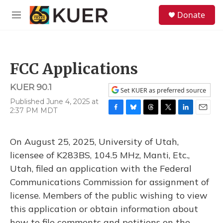
Skip to main content
S
Donate
e
M
a
e
r
n
c
u
h
FCC Applications
u
e
KUER 90.1
r
Set KUER as preferred source
y
Published June 4, 2025 at
2:37 PM MDT
F
B
T
T
L
E
a
l
h
w
i
m
c
u
r
i
n
a
On August 25, 2025, University of Utah,
e
e
e
t
k
i
b
s
a
t
e
l
licensee of K283BS, 104.5 MHz, Manti, Etc.,
o
k
d
e
d
Utah, filed an application with the Federal
o
y
s
r
I
k
n
Communications Commission for assignment of
license. Members of the public wishing to view
this application or obtain information about
how to file comments and petitions on the