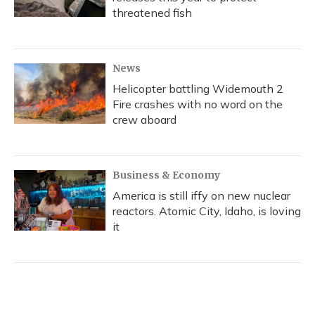
threatened fish
News
Helicopter battling Widemouth 2
Fire crashes with no word on the
crew aboard
Business & Economy
America is still iffy on new nuclear
reactors. Atomic City, Idaho, is loving
it