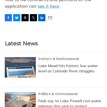
application can
see it here.
F
B
T
T
L
E
a
l
h
w
i
m
c
u
r
i
n
a
e
e
e
t
k
i
b
s
a
t
e
l
Latest News
o
k
d
e
d
o
y
s
r
I
k
n
Science & Environment
Lake Mead hits historic low water
level as Colorado River struggles
Politics & Government
Feds say no Lake Powell cool water
releases this year to protect