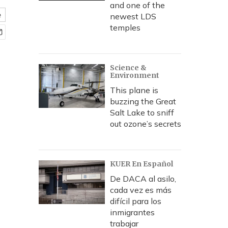
and one of the
e
newest LDS
temples
Science &
Environment
This plane is
buzzing the Great
Salt Lake to sniff
out ozone’s secrets
KUER En Español
De DACA al asilo,
cada vez es más
difícil para los
inmigrantes
trabajar