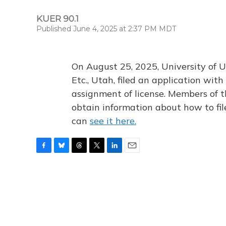
KUER 90.1
Published June 4, 2025 at 2:37 PM MDT
On August 25, 2025, University of U
Etc., Utah, filed an application wi
assignment of license. Members of t
obtain information about how to fi
can
see it here.
F
B
T
T
L
E
a
l
h
w
i
m
c
u
r
i
n
a
e
e
e
t
k
i
b
s
a
t
e
l
o
k
d
e
d
o
y
s
r
I