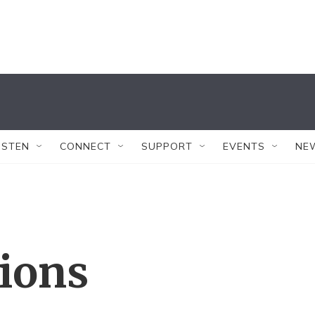
ISTEN
CONNECT
SUPPORT
EVENTS
NE
tions