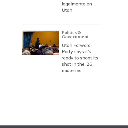
legalmente en
Utah
Politics &
Government
Utah Forward
Party says it’s
ready to shoot its
shot in the ‘26
midterms