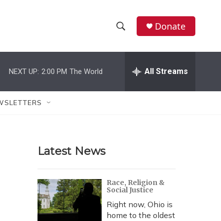
Donate
S
S
e
h
a
r
All Streams
NEXT UP:
2:00 PM
The World
o
c
h
w
Q
WSLETTERS
u
S
e
r
e
y
Latest News
a
r
Race, Religion &
Social Justice
c
Right now, Ohio is
h
home to the oldest