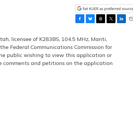
Set KUER as preferred sourc
F
B
T
T
L
E
a
l
h
w
i
m
c
u
r
i
n
a
tah, licensee of K283BS, 104.5 MHz, Manti,
e
e
e
t
k
i
th the Federal Communications Commission for
b
s
a
t
e
l
he public wishing to view this application or
o
k
d
e
d
o
y
s
r
I
le comments and petitions on the application
k
n