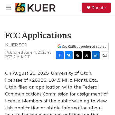
Skip to main content
S
Donate
e
M
a
e
r
n
c
u
h
FCC Applications
u
e
KUER 90.1
r
Set KUER as preferred source
y
Published June 4, 2025 at
2:37 PM MDT
F
B
T
T
L
E
a
l
h
w
i
m
c
u
r
i
n
a
On August 25, 2025, University of Utah,
e
e
e
t
k
i
b
s
a
t
e
l
licensee of K283BS, 104.5 MHz, Manti, Etc.,
o
k
d
e
d
Utah, filed an application with the Federal
o
y
s
r
I
k
n
Communications Commission for assignment of
license. Members of the public wishing to view
this application or obtain information about
how to file comments and petitions on the