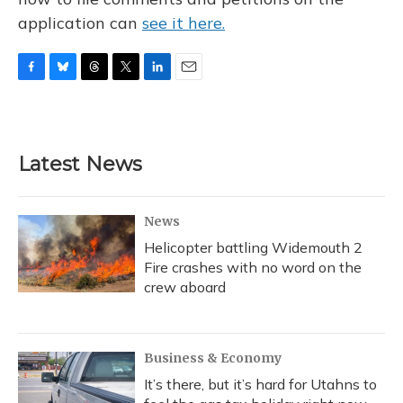
application can
see it here.
F
B
T
T
L
E
a
l
h
w
i
m
c
u
r
i
n
a
e
e
e
t
k
i
b
s
a
t
e
l
Latest News
o
k
d
e
d
o
y
s
r
I
k
n
News
Helicopter battling Widemouth 2
Fire crashes with no word on the
crew aboard
Business & Economy
It’s there, but it’s hard for Utahns to