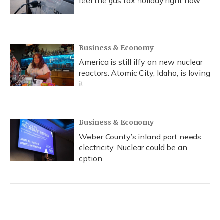
feel the gas tax holiday right now
Business & Economy
America is still iffy on new nuclear
reactors. Atomic City, Idaho, is loving
it
Business & Economy
Weber County’s inland port needs
electricity. Nuclear could be an
option