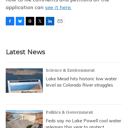
application can
see it here.
F
B
T
T
L
E
a
l
h
w
i
m
c
u
r
i
n
a
e
e
e
t
k
i
b
s
a
t
e
l
Latest News
o
k
d
e
d
o
y
s
r
I
k
n
Science & Environment
Lake Mead hits historic low water
level as Colorado River struggles
Politics & Government
Feds say no Lake Powell cool water
releases this year to protect