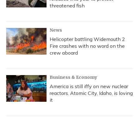
threatened fish
News
Helicopter battling Widemouth 2
Fire crashes with no word on the
crew aboard
Business & Economy
America is still iffy on new nuclear
reactors. Atomic City, Idaho, is loving
it