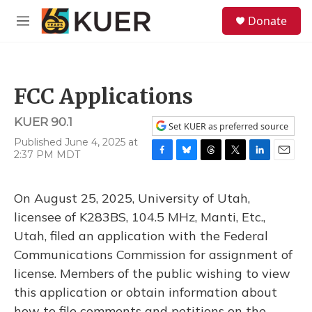
Skip to main content
S
Donate
e
M
a
e
r
n
c
u
h
FCC Applications
u
e
KUER 90.1
r
Set KUER as preferred source
y
Published June 4, 2025 at
2:37 PM MDT
F
B
T
T
L
E
a
l
h
w
i
m
c
u
r
i
n
a
On August 25, 2025, University of Utah,
e
e
e
t
k
i
b
s
a
t
e
l
licensee of K283BS, 104.5 MHz, Manti, Etc.,
o
k
d
e
d
Utah, filed an application with the Federal
o
y
s
r
I
k
n
Communications Commission for assignment of
license. Members of the public wishing to view
this application or obtain information about
how to file comments and petitions on the