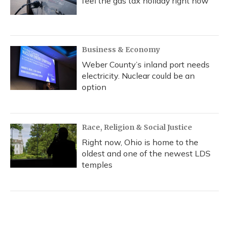
feel the gas tax holiday right now
Business & Economy
Weber County’s inland port needs
electricity. Nuclear could be an
option
Race, Religion & Social Justice
Right now, Ohio is home to the
oldest and one of the newest LDS
temples