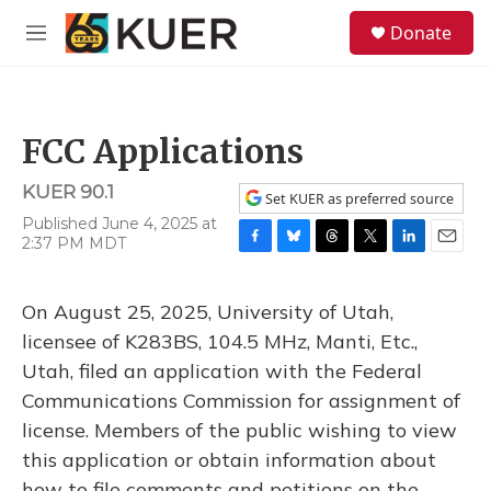
Skip to main content
S
Donate
e
M
a
e
r
n
c
u
h
FCC Applications
u
e
KUER 90.1
r
Set KUER as preferred source
y
Published June 4, 2025 at
2:37 PM MDT
F
B
T
T
L
E
a
l
h
w
i
m
c
u
r
i
n
a
On August 25, 2025, University of Utah,
e
e
e
t
k
i
b
s
a
t
e
l
licensee of K283BS, 104.5 MHz, Manti, Etc.,
o
k
d
e
d
Utah, filed an application with the Federal
o
y
s
r
I
k
n
Communications Commission for assignment of
license. Members of the public wishing to view
this application or obtain information about
how to file comments and petitions on the