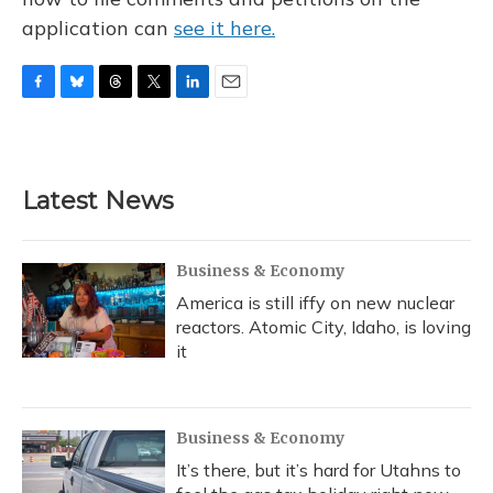
application can
see it here.
F
B
T
T
L
E
a
l
h
w
i
m
c
u
r
i
n
a
e
e
e
t
k
i
b
s
a
t
e
l
Latest News
o
k
d
e
d
o
y
s
r
I
k
n
Business & Economy
America is still iffy on new nuclear
reactors. Atomic City, Idaho, is loving
it
Business & Economy
It’s there, but it’s hard for Utahns to