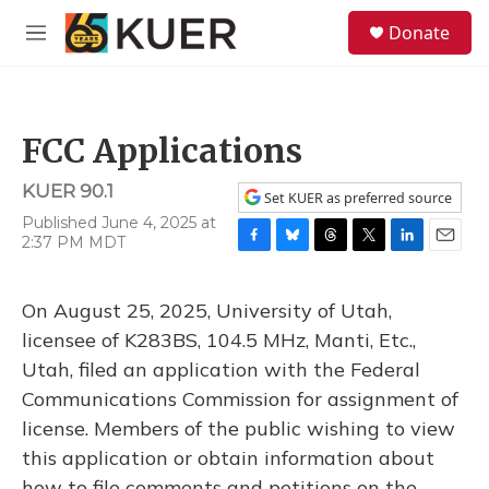
Skip to main content
S
Donate
e
M
a
e
r
n
c
u
h
FCC Applications
u
e
KUER 90.1
r
Set KUER as preferred source
y
Published June 4, 2025 at
2:37 PM MDT
F
B
T
T
L
E
a
l
h
w
i
m
c
u
r
i
n
a
On August 25, 2025, University of Utah,
e
e
e
t
k
i
b
s
a
t
e
l
licensee of K283BS, 104.5 MHz, Manti, Etc.,
o
k
d
e
d
Utah, filed an application with the Federal
o
y
s
r
I
k
n
Communications Commission for assignment of
license. Members of the public wishing to view
this application or obtain information about
how to file comments and petitions on the