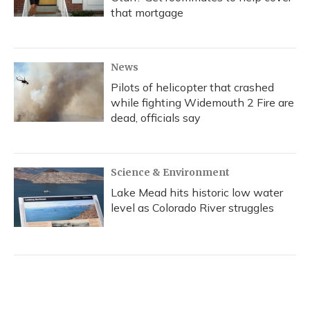
that mortgage
News
Pilots of helicopter that crashed
while fighting Widemouth 2 Fire are
dead, officials say
Science & Environment
Lake Mead hits historic low water
level as Colorado River struggles