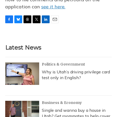
application can
see it here.
F
B
T
T
L
E
a
l
h
w
i
m
c
u
r
i
n
a
e
e
e
t
k
i
b
s
a
t
e
l
Latest News
o
k
d
e
d
o
y
s
r
I
k
n
Politics & Government
Why is Utah’s driving privilege card
test only in English?
Business & Economy
Single and wanna buy a house in
Utah? Get roommates to help cover