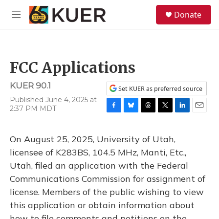
Skip to main content
S
Donate
e
M
a
e
r
n
c
u
h
FCC Applications
u
e
KUER 90.1
r
Set KUER as preferred source
y
Published June 4, 2025 at
2:37 PM MDT
F
B
T
T
L
E
a
l
h
w
i
m
c
u
r
i
n
a
On August 25, 2025, University of Utah,
e
e
e
t
k
i
b
s
a
t
e
l
licensee of K283BS, 104.5 MHz, Manti, Etc.,
o
k
d
e
d
Utah, filed an application with the Federal
o
y
s
r
I
k
n
Communications Commission for assignment of
license. Members of the public wishing to view
this application or obtain information about
how to file comments and petitions on the