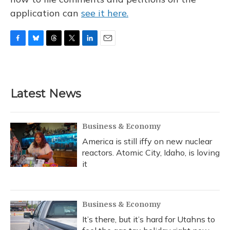
application can
see it here.
F
B
T
T
L
E
a
l
h
w
i
m
c
u
r
i
n
a
e
e
e
t
k
i
b
s
a
t
e
l
Latest News
o
k
d
e
d
o
y
s
r
I
k
n
Business & Economy
America is still iffy on new nuclear
reactors. Atomic City, Idaho, is loving
it
Business & Economy
It’s there, but it’s hard for Utahns to