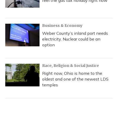
feel the gas tax holiday right now
Business & Economy
Weber County’s inland port needs
electricity. Nuclear could be an
option
Race, Religion & Social Justice
Right now, Ohio is home to the
oldest and one of the newest LDS
temples