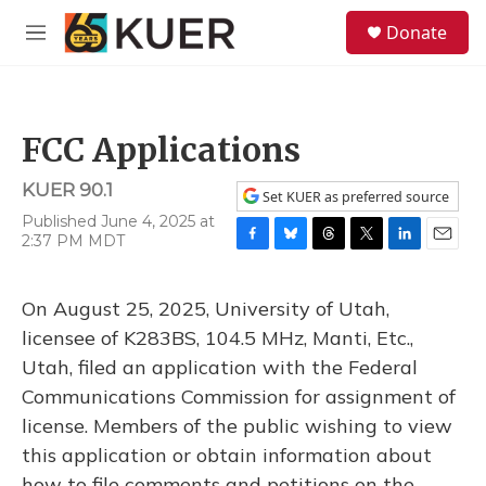
Skip to main content
S
Donate
e
M
a
e
r
n
c
u
h
FCC Applications
u
e
KUER 90.1
r
Set KUER as preferred source
y
Published June 4, 2025 at
2:37 PM MDT
F
B
T
T
L
E
a
l
h
w
i
m
c
u
r
i
n
a
On August 25, 2025, University of Utah,
e
e
e
t
k
i
b
s
a
t
e
l
licensee of K283BS, 104.5 MHz, Manti, Etc.,
o
k
d
e
d
Utah, filed an application with the Federal
o
y
s
r
I
k
n
Communications Commission for assignment of
license. Members of the public wishing to view
this application or obtain information about
how to file comments and petitions on the