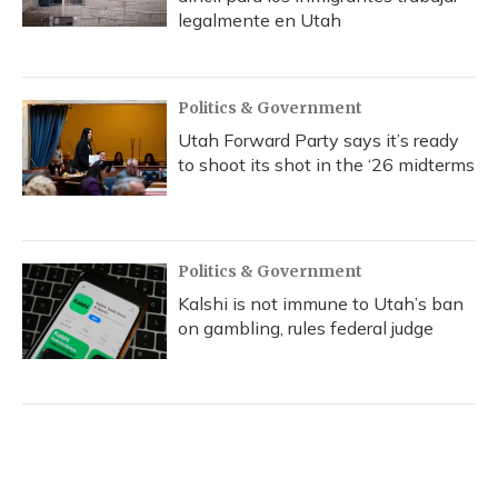
legalmente en Utah
Politics & Government
Utah Forward Party says it’s ready
to shoot its shot in the ‘26 midterms
Politics & Government
Kalshi is not immune to Utah’s ban
on gambling, rules federal judge