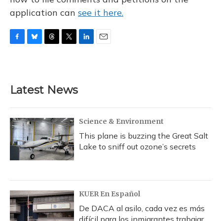
application can
see it here.
F
B
T
T
L
E
a
l
h
w
i
m
c
u
r
i
n
a
e
e
e
t
k
i
b
s
a
t
e
l
Latest News
o
k
d
e
d
o
y
s
r
I
k
n
Science & Environment
This plane is buzzing the Great Salt
Lake to sniff out ozone’s secrets
KUER En Español
De DACA al asilo, cada vez es más
difícil para los inmigrantes trabajar