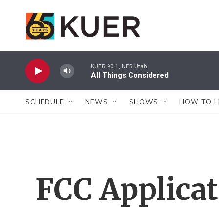
Skip to main content
KUER 90.1, NPR Utah
All Things Considered
SCHEDULE
NEWS
SHOWS
HOW TO L
FCC Applica