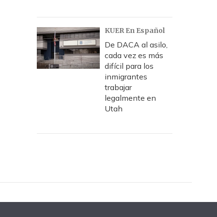
KUER En Español
De DACA al asilo,
cada vez es más
difícil para los
inmigrantes
trabajar
legalmente en
Utah