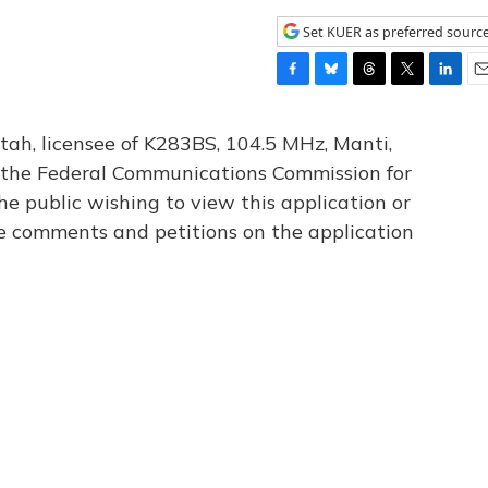
Set KUER as preferred sourc
F
B
T
T
L
E
a
l
h
w
i
m
c
u
r
i
n
a
tah, licensee of K283BS, 104.5 MHz, Manti,
e
e
e
t
k
i
th the Federal Communications Commission for
b
s
a
t
e
l
he public wishing to view this application or
o
k
d
e
d
o
y
s
r
I
le comments and petitions on the application
k
n