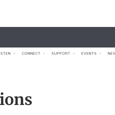
ISTEN
CONNECT
SUPPORT
EVENTS
NE
tions