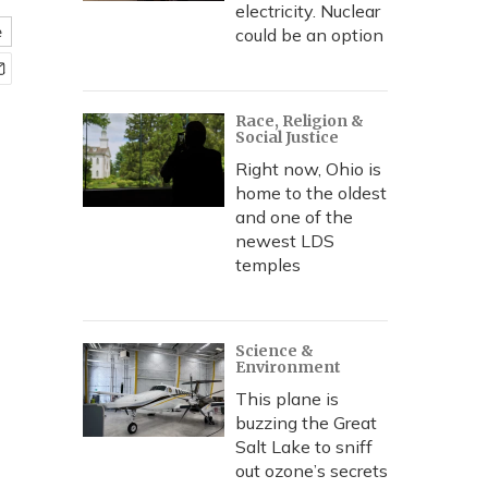
electricity. Nuclear
e
could be an option
Race, Religion &
Social Justice
Right now, Ohio is
home to the oldest
and one of the
newest LDS
temples
Science &
Environment
This plane is
buzzing the Great
Salt Lake to sniff
out ozone’s secrets