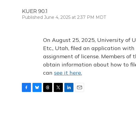
KUER 90.1
Published June 4, 2025 at 2:37 PM MDT
On August 25, 2025, University of U
Etc., Utah, filed an application wi
assignment of license. Members of t
obtain information about how to fi
can
see it here.
F
B
T
T
L
E
a
l
h
w
i
m
c
u
r
i
n
a
e
e
e
t
k
i
b
s
a
t
e
l
o
k
d
e
d
o
y
s
r
I