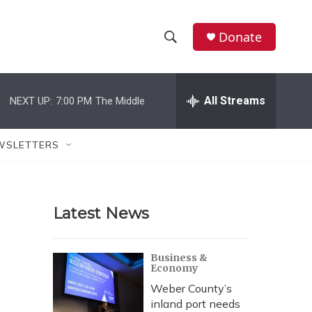
Donate
S
S
e
h
a
r
All Streams
NEXT UP:
7:00 PM
The Middle
o
c
h
w
Q
WSLETTERS
u
S
e
r
e
y
Latest News
a
r
Business &
Economy
c
Weber County’s
h
inland port needs