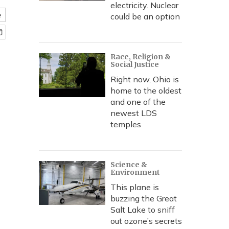
electricity. Nuclear
e
could be an option
Race, Religion &
Social Justice
Right now, Ohio is
home to the oldest
and one of the
newest LDS
temples
Science &
Environment
This plane is
buzzing the Great
Salt Lake to sniff
out ozone’s secrets