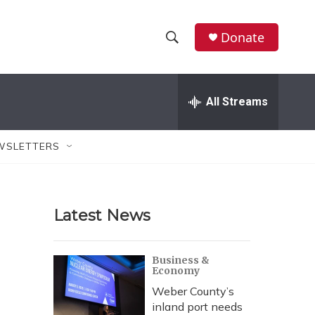
Donate
S
S
e
h
a
r
All Streams
o
c
h
w
Q
WSLETTERS
u
S
e
r
e
y
Latest News
a
r
Business &
Economy
c
Weber County’s
h
inland port needs