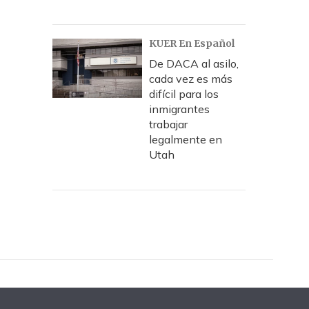
KUER En Español
De DACA al asilo,
cada vez es más
difícil para los
inmigrantes
trabajar
legalmente en
Utah