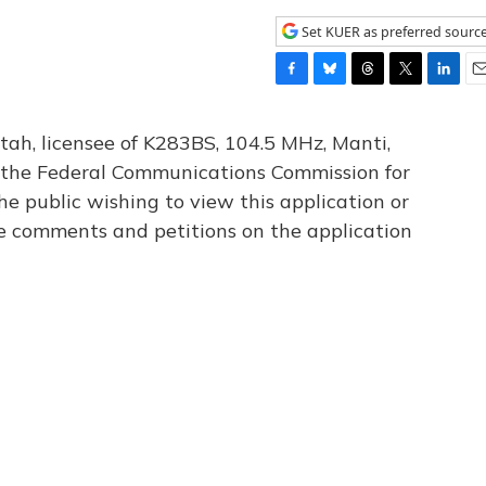
Set KUER as preferred sourc
F
B
T
T
L
E
a
l
h
w
i
m
c
u
r
i
n
a
tah, licensee of K283BS, 104.5 MHz, Manti,
e
e
e
t
k
i
th the Federal Communications Commission for
b
s
a
t
e
l
he public wishing to view this application or
o
k
d
e
d
o
y
s
r
I
le comments and petitions on the application
k
n