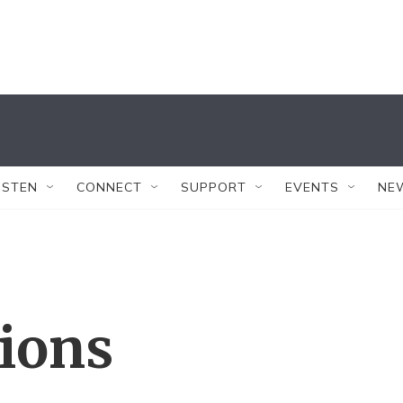
ISTEN
CONNECT
SUPPORT
EVENTS
NE
tions