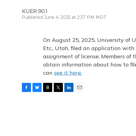
KUER 90.1
Published June 4, 2025 at 2:37 PM MDT
On August 25, 2025, University of U
Etc., Utah, filed an application wi
assignment of license. Members of t
obtain information about how to fi
can
see it here.
F
B
T
T
L
E
a
l
h
w
i
m
c
u
r
i
n
a
e
e
e
t
k
i
b
s
a
t
e
l
o
k
d
e
d
o
y
s
r
I