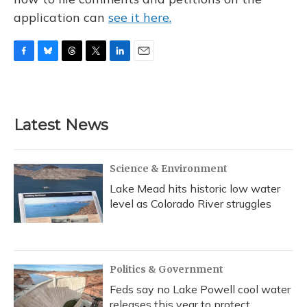
application can
see it here.
F
B
T
T
L
E
a
l
h
w
i
m
c
u
r
i
n
a
e
e
e
t
k
i
b
s
a
t
e
l
Latest News
o
k
d
e
d
o
y
s
r
I
k
n
Science & Environment
Lake Mead hits historic low water
level as Colorado River struggles
Politics & Government
Feds say no Lake Powell cool water
releases this year to protect