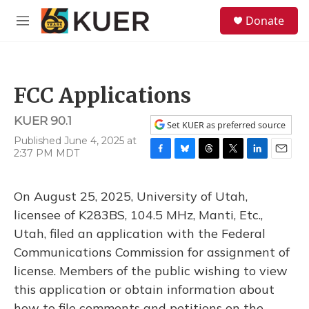
Skip to main content
S
Donate
e
M
a
e
r
n
c
u
h
FCC Applications
u
e
KUER 90.1
r
Set KUER as preferred source
y
Published June 4, 2025 at
2:37 PM MDT
F
B
T
T
L
E
a
l
h
w
i
m
c
u
r
i
n
a
On August 25, 2025, University of Utah,
e
e
e
t
k
i
b
s
a
t
e
l
licensee of K283BS, 104.5 MHz, Manti, Etc.,
o
k
d
e
d
Utah, filed an application with the Federal
o
y
s
r
I
k
n
Communications Commission for assignment of
license. Members of the public wishing to view
this application or obtain information about
how to file comments and petitions on the