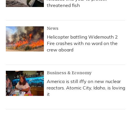
threatened fish
News
Helicopter battling Widemouth 2
Fire crashes with no word on the
crew aboard
Business & Economy
America is still iffy on new nuclear
reactors. Atomic City, Idaho, is loving
it