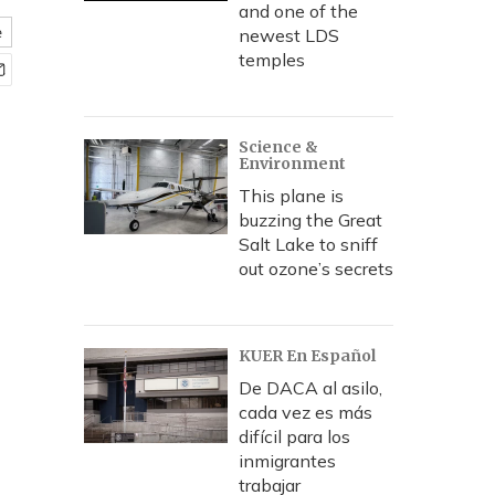
and one of the
e
newest LDS
temples
Science &
Environment
This plane is
buzzing the Great
Salt Lake to sniff
out ozone’s secrets
KUER En Español
De DACA al asilo,
cada vez es más
difícil para los
inmigrantes
trabajar