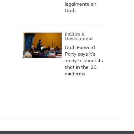
legalmente en
Utah
Politics &
Government
Utah Forward
Party says it’s
ready to shoot its
shot in the ‘26
midterms