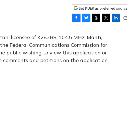
Set KUER as preferred sourc
F
B
T
T
L
E
a
l
h
w
i
m
c
u
r
i
n
a
tah, licensee of K283BS, 104.5 MHz, Manti,
e
e
e
t
k
i
th the Federal Communications Commission for
b
s
a
t
e
l
he public wishing to view this application or
o
k
d
e
d
o
y
s
r
I
le comments and petitions on the application
k
n