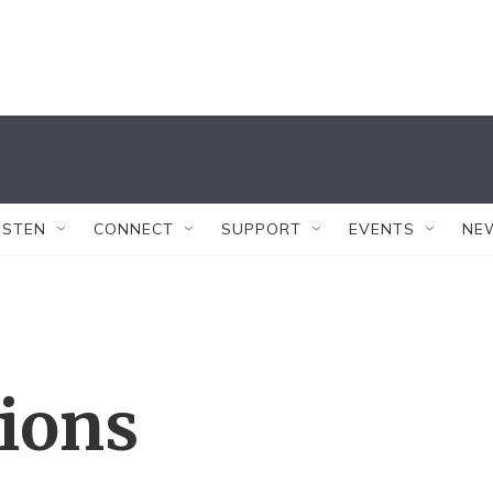
ISTEN
CONNECT
SUPPORT
EVENTS
NE
tions