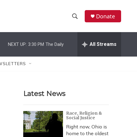
Donate
S
S
e
h
a
r
All Streams
NEXT UP:
3:30 PM
The Daily
o
c
h
w
Q
WSLETTERS
u
S
e
r
e
y
Latest News
a
r
Race, Religion &
Social Justice
c
Right now, Ohio is
h
home to the oldest