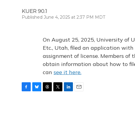
KUER 90.1
Published June 4, 2025 at 2:37 PM MDT
On August 25, 2025, University of U
Etc., Utah, filed an application wi
assignment of license. Members of t
obtain information about how to fi
can
see it here.
F
B
T
T
L
E
a
l
h
w
i
m
c
u
r
i
n
a
e
e
e
t
k
i
b
s
a
t
e
l
o
k
d
e
d
o
y
s
r
I