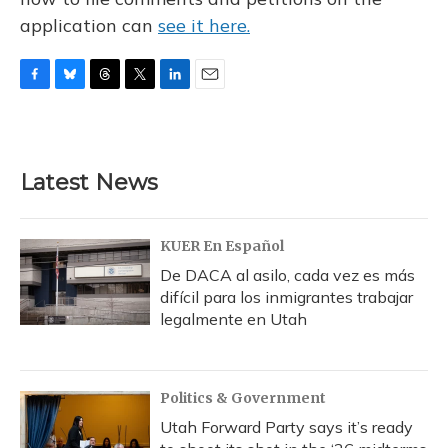
application can
see it here.
F
B
T
T
L
E
a
l
h
w
i
m
c
u
r
i
n
a
e
e
e
t
k
i
b
s
a
t
e
l
Latest News
o
k
d
e
d
o
y
s
r
I
k
n
KUER En Español
De DACA al asilo, cada vez es más
difícil para los inmigrantes trabajar
legalmente en Utah
Politics & Government
Utah Forward Party says it’s ready