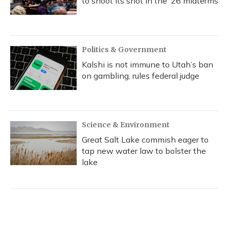
to shoot its shot in the ‘26 midterms
Politics & Government
Kalshi is not immune to Utah’s ban
on gambling, rules federal judge
Science & Environment
Great Salt Lake commish eager to
tap new water law to bolster the
lake