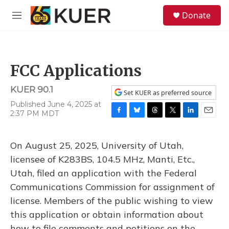
Skip to main content
S
Donate
e
M
a
e
r
n
c
u
h
FCC Applications
u
e
KUER 90.1
r
Set KUER as preferred source
y
Published June 4, 2025 at
2:37 PM MDT
F
B
T
T
L
E
a
l
h
w
i
m
c
u
r
i
n
a
On August 25, 2025, University of Utah,
e
e
e
t
k
i
b
s
a
t
e
l
licensee of K283BS, 104.5 MHz, Manti, Etc.,
o
k
d
e
d
Utah, filed an application with the Federal
o
y
s
r
I
k
n
Communications Commission for assignment of
license. Members of the public wishing to view
this application or obtain information about
how to file comments and petitions on the