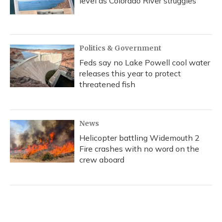
level as Colorado River struggles
Politics & Government
Feds say no Lake Powell cool water
releases this year to protect
threatened fish
News
Helicopter battling Widemouth 2
Fire crashes with no word on the
crew aboard