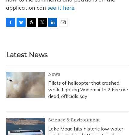
application can
see it here.
F
B
T
T
L
E
a
l
h
w
i
m
c
u
r
i
n
a
e
e
e
t
k
i
b
s
a
t
e
l
Latest News
o
k
d
e
d
o
y
s
r
I
k
n
News
Pilots of helicopter that crashed
while fighting Widemouth 2 Fire are
dead, officials say
Science & Environment
Lake Mead hits historic low water