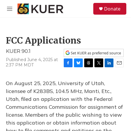
Skip to main content
S
Donate
e
M
a
e
r
n
c
u
h
FCC Applications
u
e
KUER 90.1
r
Set KUER as preferred source
y
Published June 4, 2025 at
2:37 PM MDT
F
B
T
T
L
E
a
l
h
w
i
m
c
u
r
i
n
a
On August 25, 2025, University of Utah,
e
e
e
t
k
i
b
s
a
t
e
l
licensee of K283BS, 104.5 MHz, Manti, Etc.,
o
k
d
e
d
Utah, filed an application with the Federal
o
y
s
r
I
k
n
Communications Commission for assignment of
license. Members of the public wishing to view
this application or obtain information about
how to file comments and petitions on the