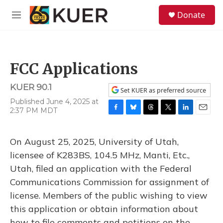
Skip to main content
S
Donate
e
M
a
e
r
n
c
u
h
FCC Applications
u
e
KUER 90.1
r
Set KUER as preferred source
y
Published June 4, 2025 at
2:37 PM MDT
F
B
T
T
L
E
a
l
h
w
i
m
c
u
r
i
n
a
On August 25, 2025, University of Utah,
e
e
e
t
k
i
b
s
a
t
e
l
licensee of K283BS, 104.5 MHz, Manti, Etc.,
o
k
d
e
d
Utah, filed an application with the Federal
o
y
s
r
I
k
n
Communications Commission for assignment of
license. Members of the public wishing to view
this application or obtain information about
how to file comments and petitions on the