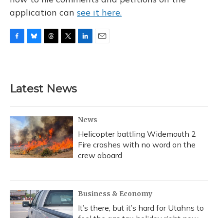
application can
see it here.
F
B
T
T
L
E
a
l
h
w
i
m
c
u
r
i
n
a
e
e
e
t
k
i
b
s
a
t
e
l
Latest News
o
k
d
e
d
o
y
s
r
I
k
n
News
Helicopter battling Widemouth 2
Fire crashes with no word on the
crew aboard
Business & Economy
It’s there, but it’s hard for Utahns to