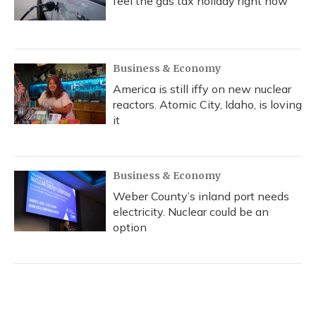
feel the gas tax holiday right now
Business & Economy
America is still iffy on new nuclear
reactors. Atomic City, Idaho, is loving
it
Business & Economy
Weber County’s inland port needs
electricity. Nuclear could be an
option