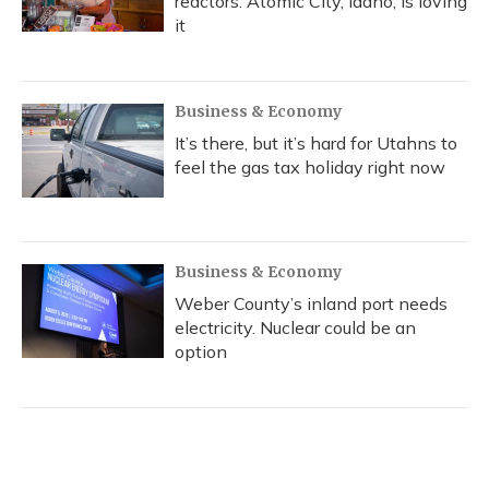
reactors. Atomic City, Idaho, is loving
it
Business & Economy
It’s there, but it’s hard for Utahns to
feel the gas tax holiday right now
Business & Economy
Weber County’s inland port needs
electricity. Nuclear could be an
option