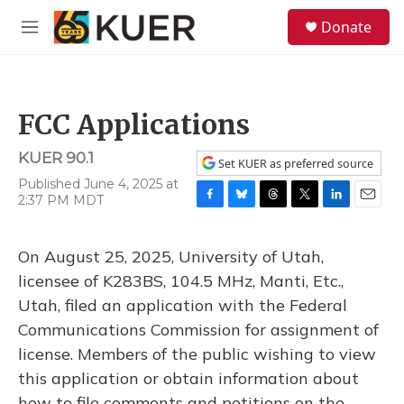
Skip to main content
S
Donate
e
M
a
e
r
n
c
u
h
FCC Applications
u
e
KUER 90.1
r
Set KUER as preferred source
y
Published June 4, 2025 at
2:37 PM MDT
F
B
T
T
L
E
a
l
h
w
i
m
c
u
r
i
n
a
On August 25, 2025, University of Utah,
e
e
e
t
k
i
b
s
a
t
e
l
licensee of K283BS, 104.5 MHz, Manti, Etc.,
o
k
d
e
d
Utah, filed an application with the Federal
o
y
s
r
I
k
n
Communications Commission for assignment of
license. Members of the public wishing to view
this application or obtain information about
how to file comments and petitions on the