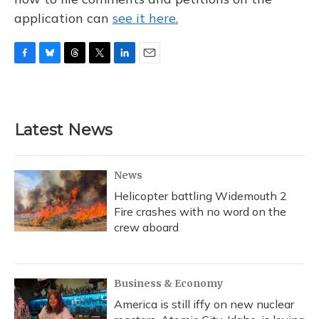
application can
see it here.
F
B
T
T
L
E
a
l
h
w
i
m
c
u
r
i
n
a
e
e
e
t
k
i
b
s
a
t
e
l
Latest News
o
k
d
e
d
o
y
s
r
I
k
n
News
Helicopter battling Widemouth 2
Fire crashes with no word on the
crew aboard
Business & Economy
America is still iffy on new nuclear