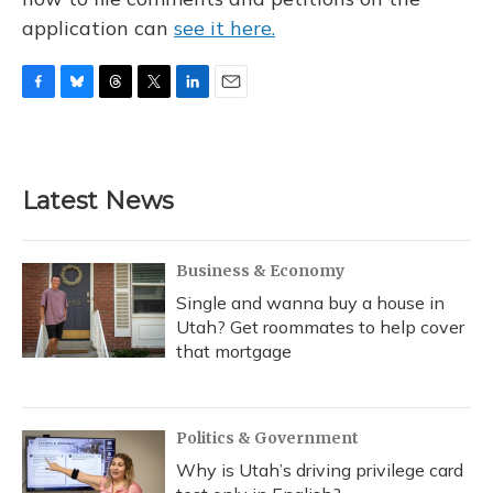
application can
see it here.
F
B
T
T
L
E
a
l
h
w
i
m
c
u
r
i
n
a
e
e
e
t
k
i
b
s
a
t
e
l
Latest News
o
k
d
e
d
o
y
s
r
I
k
n
Business & Economy
Single and wanna buy a house in
Utah? Get roommates to help cover
that mortgage
Politics & Government
Why is Utah’s driving privilege card