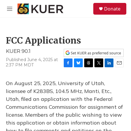
Skip to main content
S
Donate
e
M
a
e
r
n
c
u
h
FCC Applications
u
e
KUER 90.1
r
Set KUER as preferred source
y
Published June 4, 2025 at
2:37 PM MDT
F
B
T
T
L
E
a
l
h
w
i
m
c
u
r
i
n
a
On August 25, 2025, University of Utah,
e
e
e
t
k
i
b
s
a
t
e
l
licensee of K283BS, 104.5 MHz, Manti, Etc.,
o
k
d
e
d
Utah, filed an application with the Federal
o
y
s
r
I
k
n
Communications Commission for assignment of
license. Members of the public wishing to view
this application or obtain information about
how to file comments and petitions on the