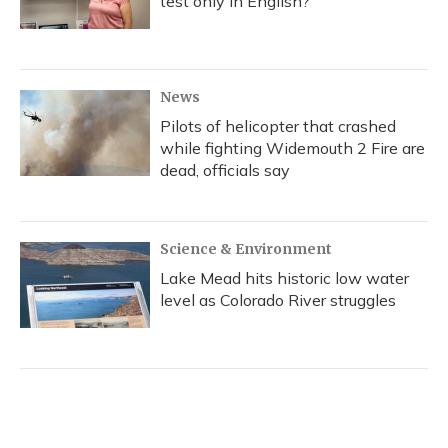
test only in English?
News
Pilots of helicopter that crashed
while fighting Widemouth 2 Fire are
dead, officials say
Science & Environment
Lake Mead hits historic low water
level as Colorado River struggles