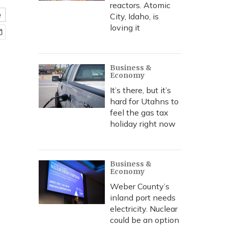
reactors. Atomic
e
City, Idaho, is
loving it
Business &
Economy
It’s there, but it’s
hard for Utahns to
feel the gas tax
holiday right now
Business &
Economy
Weber County’s
inland port needs
electricity. Nuclear
could be an option