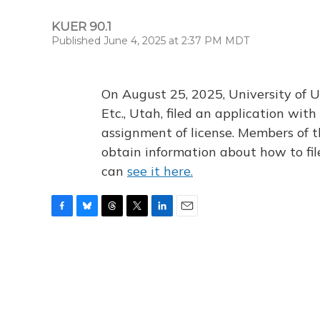
KUER 90.1
Published June 4, 2025 at 2:37 PM MDT
On August 25, 2025, University of U
Etc., Utah, filed an application wi
assignment of license. Members of t
obtain information about how to fi
can
see it here.
F
B
T
T
L
E
a
l
h
w
i
m
c
u
r
i
n
a
e
e
e
t
k
i
b
s
a
t
e
l
o
k
d
e
d
o
y
s
r
I