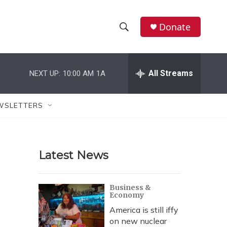
Donate
S
S
e
h
a
r
All Streams
NEXT UP:
10:00 AM
1A
o
c
h
w
Q
WSLETTERS
u
S
e
r
e
y
Latest News
a
r
Business &
Economy
c
America is still iffy
h
on new nuclear