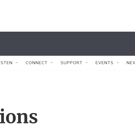
ISTEN
CONNECT
SUPPORT
EVENTS
NE
tions