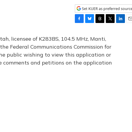
Set KUER as preferred sourc
F
B
T
T
L
E
a
l
h
w
i
m
c
u
r
i
n
a
tah, licensee of K283BS, 104.5 MHz, Manti,
e
e
e
t
k
i
th the Federal Communications Commission for
b
s
a
t
e
l
he public wishing to view this application or
o
k
d
e
d
o
y
s
r
I
le comments and petitions on the application
k
n