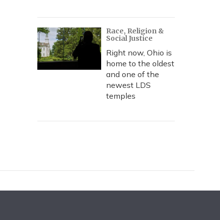
Race, Religion &
Social Justice
Right now, Ohio is
home to the oldest
and one of the
newest LDS
temples