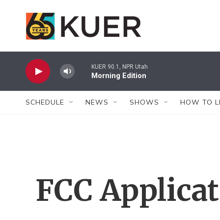
Skip to main content
KUER 90.1, NPR Utah
Morning Edition
SCHEDULE
NEWS
SHOWS
HOW TO L
FCC Applica