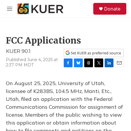
Skip to main content
S
Donate
e
M
a
e
r
n
c
u
h
FCC Applications
u
e
KUER 90.1
r
Set KUER as preferred source
y
Published June 4, 2025 at
2:37 PM MDT
F
B
T
T
L
E
a
l
h
w
i
m
c
u
r
i
n
a
On August 25, 2025, University of Utah,
e
e
e
t
k
i
b
s
a
t
e
l
licensee of K283BS, 104.5 MHz, Manti, Etc.,
o
k
d
e
d
Utah, filed an application with the Federal
o
y
s
r
I
k
n
Communications Commission for assignment of
license. Members of the public wishing to view
this application or obtain information about
how to file comments and petitions on the