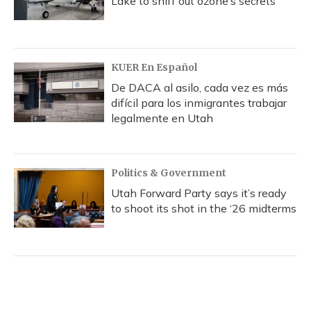
Lake to sniff out ozone’s secrets
KUER En Español
De DACA al asilo, cada vez es más
difícil para los inmigrantes trabajar
legalmente en Utah
Politics & Government
Utah Forward Party says it’s ready
to shoot its shot in the ‘26 midterms