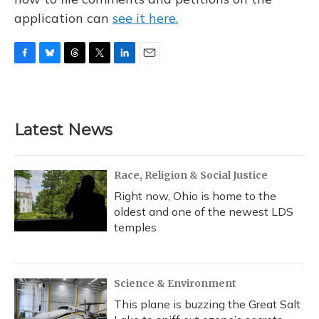
application can
see it here.
F
B
T
T
L
E
a
l
h
w
i
m
c
u
r
i
n
a
e
e
e
t
k
i
b
s
a
t
e
l
Latest News
o
k
d
e
d
o
y
s
r
I
k
n
Race, Religion & Social Justice
Right now, Ohio is home to the
oldest and one of the newest LDS
temples
Science & Environment
This plane is buzzing the Great Salt