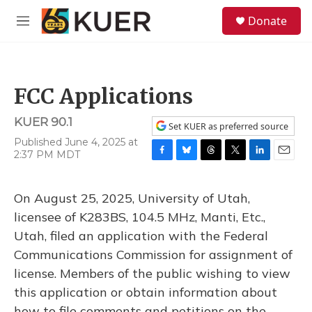
Skip to main content
S
Donate
e
M
a
e
r
n
c
u
h
FCC Applications
u
e
KUER 90.1
r
Set KUER as preferred source
y
Published June 4, 2025 at
2:37 PM MDT
F
B
T
T
L
E
a
l
h
w
i
m
c
u
r
i
n
a
On August 25, 2025, University of Utah,
e
e
e
t
k
i
b
s
a
t
e
l
licensee of K283BS, 104.5 MHz, Manti, Etc.,
o
k
d
e
d
Utah, filed an application with the Federal
o
y
s
r
I
k
n
Communications Commission for assignment of
license. Members of the public wishing to view
this application or obtain information about
how to file comments and petitions on the