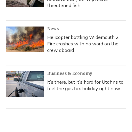
threatened fish
News
Helicopter battling Widemouth 2
Fire crashes with no word on the
crew aboard
Business & Economy
It’s there, but it’s hard for Utahns to
feel the gas tax holiday right now