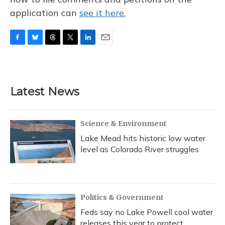
application can
see it here.
F
B
T
T
L
E
a
l
h
w
i
m
c
u
r
i
n
a
e
e
e
t
k
i
b
s
a
t
e
l
Latest News
o
k
d
e
d
o
y
s
r
I
k
n
Science & Environment
Lake Mead hits historic low water
level as Colorado River struggles
Politics & Government
Feds say no Lake Powell cool water
releases this year to protect