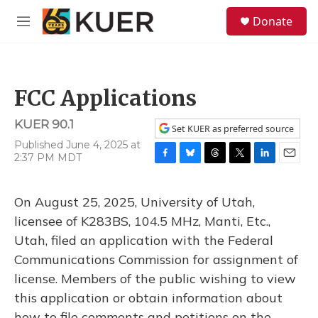
Skip to main content
S
Donate
e
M
a
e
r
n
c
u
h
FCC Applications
u
e
KUER 90.1
r
Set KUER as preferred source
y
Published June 4, 2025 at
2:37 PM MDT
F
B
T
T
L
E
a
l
h
w
i
m
c
u
r
i
n
a
On August 25, 2025, University of Utah,
e
e
e
t
k
i
b
s
a
t
e
l
licensee of K283BS, 104.5 MHz, Manti, Etc.,
o
k
d
e
d
Utah, filed an application with the Federal
o
y
s
r
I
k
n
Communications Commission for assignment of
license. Members of the public wishing to view
this application or obtain information about
how to file comments and petitions on the