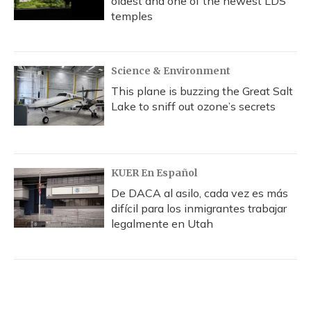
oldest and one of the newest LDS
temples
Science & Environment
This plane is buzzing the Great Salt
Lake to sniff out ozone’s secrets
KUER En Español
De DACA al asilo, cada vez es más
difícil para los inmigrantes trabajar
legalmente en Utah