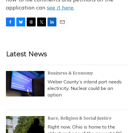
application can
see it here.
F
B
T
T
L
E
a
l
h
w
i
m
c
u
r
i
n
a
e
e
e
t
k
i
b
s
a
t
e
l
Latest News
o
k
d
e
d
o
y
s
r
I
k
n
Business & Economy
Weber County’s inland port needs
electricity. Nuclear could be an
option
Race, Religion & Social Justice
Right now, Ohio is home to the