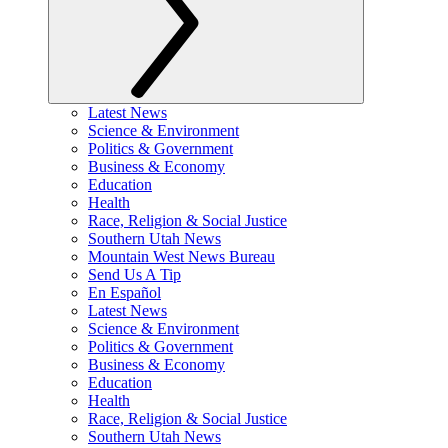
Latest News
Science & Environment
Politics & Government
Business & Economy
Education
Health
Race, Religion & Social Justice
Southern Utah News
Mountain West News Bureau
Send Us A Tip
En Español
Latest News
Science & Environment
Politics & Government
Business & Economy
Education
Health
Race, Religion & Social Justice
Southern Utah News