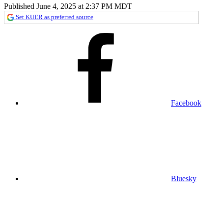
Published June 4, 2025 at 2:37 PM MDT
Set KUER as preferred source
Facebook
Bluesky