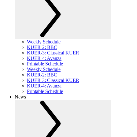
Weekly Schedule
KUER-2: BBC
KUER-3: Classical KUER
KUER-4: Avanza
Printable Schedule
Weekly Schedule
KUER-2: BBC
KUER-3: Classical KUER
KUER-4: Avanza
Printable Schedule
News