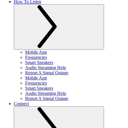
How To Listen
Mobile App
Frequencies
Smart Speakers
Audio Streaming Help
Report A Signal Outage
Mobile App
Frequencies
Smart Speakers
Audio Streaming Help
Report A Signal Outage
Connect