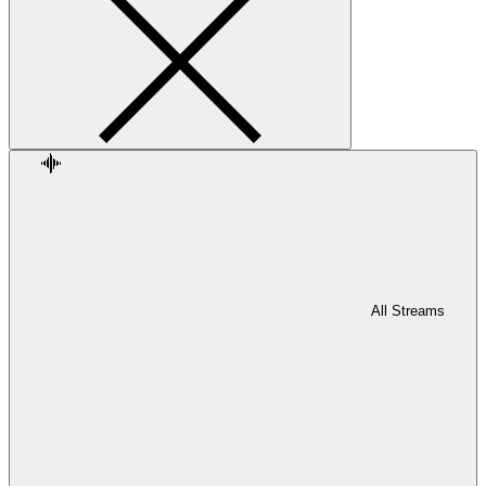
All Streams