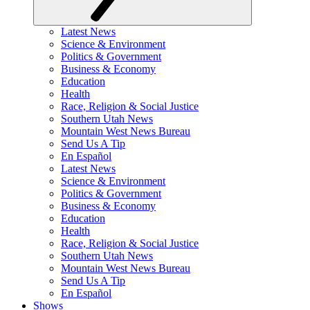
Latest News
Science & Environment
Politics & Government
Business & Economy
Education
Health
Race, Religion & Social Justice
Southern Utah News
Mountain West News Bureau
Send Us A Tip
En Español
Latest News
Science & Environment
Politics & Government
Business & Economy
Education
Health
Race, Religion & Social Justice
Southern Utah News
Mountain West News Bureau
Send Us A Tip
En Español
Shows