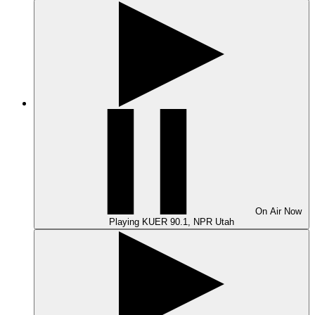
On Air
Now
Playing
KUER 90.1, NPR Utah