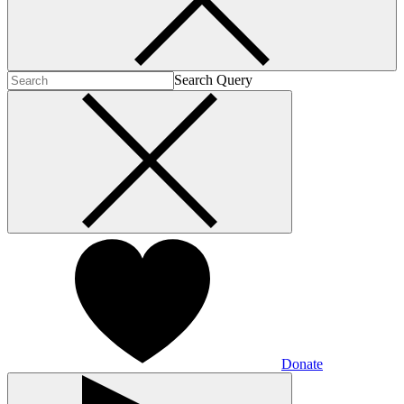
Search Query
Donate