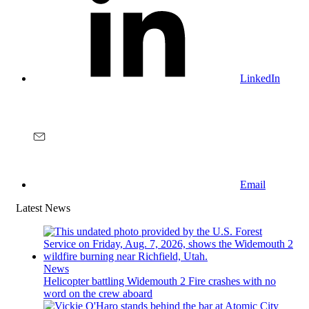
LinkedIn
Email
Latest News
News
Helicopter battling Widemouth 2 Fire crashes with no
word on the crew aboard