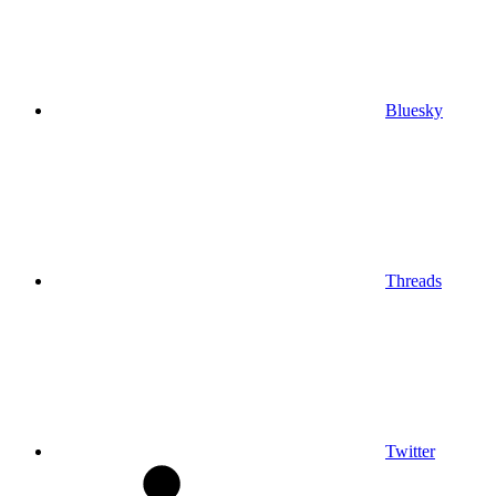
Bluesky
Threads
Twitter