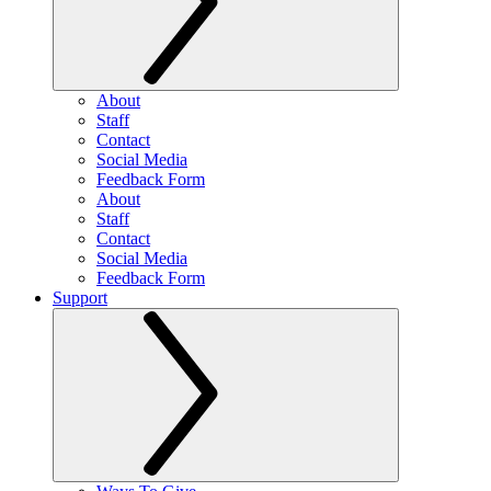
About
Staff
Contact
Social Media
Feedback Form
About
Staff
Contact
Social Media
Feedback Form
Support