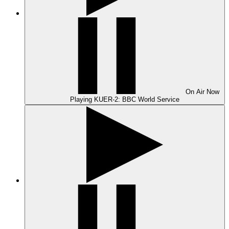
On Air
Now
Playing
KUER-2: BBC World Service