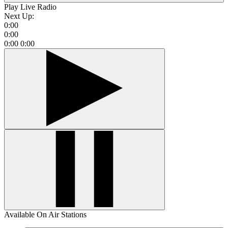
Play Live Radio
Next Up:
0:00
0:00
0:00
0:00
Available On Air Stations