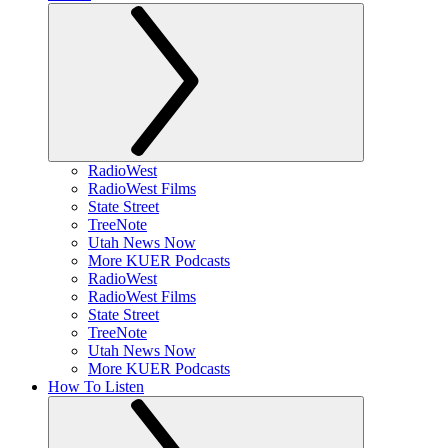
RadioWest
RadioWest Films
State Street
TreeNote
Utah News Now
More KUER Podcasts
RadioWest
RadioWest Films
State Street
TreeNote
Utah News Now
More KUER Podcasts
How To Listen