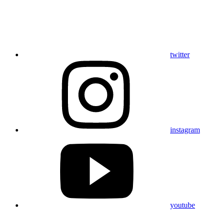
twitter
instagram
youtube