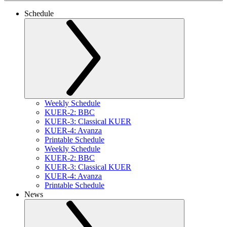
Schedule
Weekly Schedule
KUER-2: BBC
KUER-3: Classical KUER
KUER-4: Avanza
Printable Schedule
Weekly Schedule
KUER-2: BBC
KUER-3: Classical KUER
KUER-4: Avanza
Printable Schedule
News