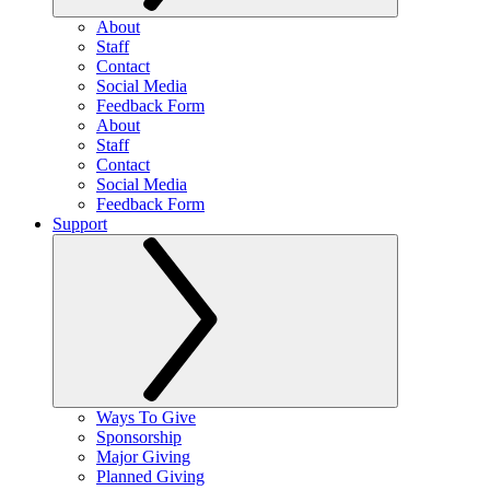
About
Staff
Contact
Social Media
Feedback Form
About
Staff
Contact
Social Media
Feedback Form
Support
Ways To Give
Sponsorship
Major Giving
Planned Giving