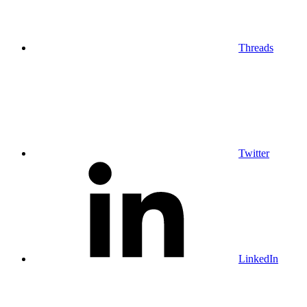
Threads
Twitter
LinkedIn