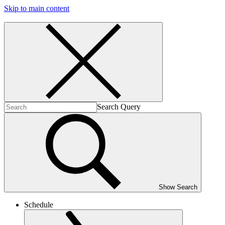
Skip to main content
Search Query
Show Search
Schedule