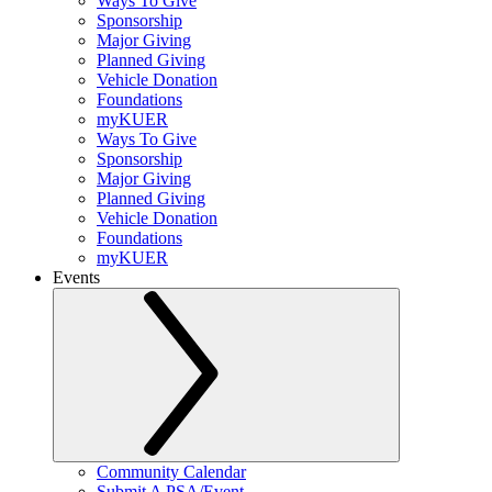
Ways To Give
Sponsorship
Major Giving
Planned Giving
Vehicle Donation
Foundations
myKUER
Ways To Give
Sponsorship
Major Giving
Planned Giving
Vehicle Donation
Foundations
myKUER
Events
Community Calendar
Submit A PSA/Event