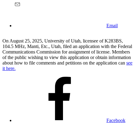
Email
On August 25, 2025, University of Utah, licensee of K283BS,
104.5 MHz, Manti, Etc., Utah, filed an application with the Federal
Communications Commission for assignment of license. Members
of the public wishing to view this application or obtain information
about how to file comments and petitions on the application can
see
it here.
Facebook