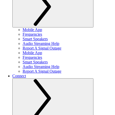
Mobile App
Frequencies
Smart Speakers
Audio Streaming Help
Report A Signal Outage
Mobile App
Frequencies
Smart Speakers
Audio Streaming Help
Report A Signal Outage
Connect