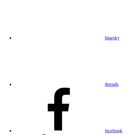
bluesky
threads
facebook