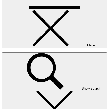
Menu
Show Search