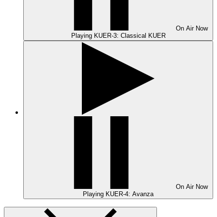
On Air
Now
Playing
KUER-3: Classical KUER
On Air
Now
Playing
KUER-4: Avanza