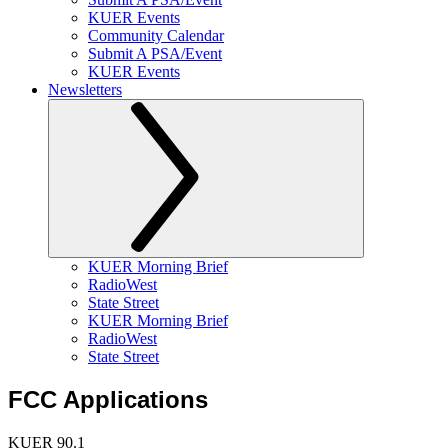
KUER Events
Community Calendar
Submit A PSA/Event
KUER Events
Newsletters
KUER Morning Brief
RadioWest
State Street
KUER Morning Brief
RadioWest
State Street
FCC Applications
KUER 90.1