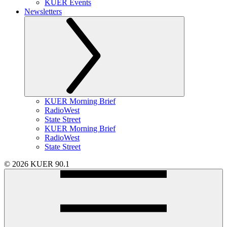
KUER Events
Newsletters
KUER Morning Brief
RadioWest
State Street
KUER Morning Brief
RadioWest
State Street
© 2026 KUER 90.1