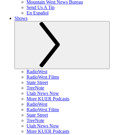
Mountain West News Bureau
Send Us A Tip
En Español
Shows
RadioWest
RadioWest Films
State Street
TreeNote
Utah News Now
More KUER Podcasts
RadioWest
RadioWest Films
State Street
TreeNote
Utah News Now
More KUER Podcasts