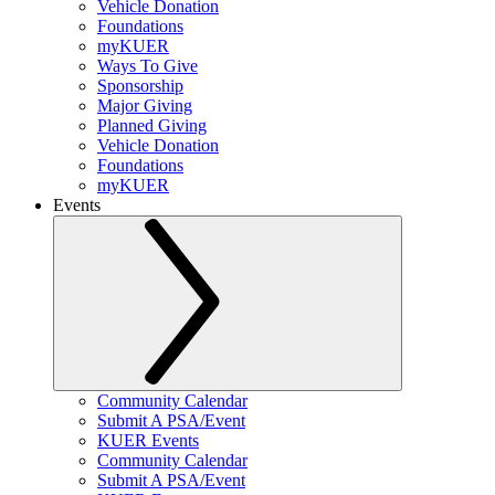
Vehicle Donation
Foundations
myKUER
Ways To Give
Sponsorship
Major Giving
Planned Giving
Vehicle Donation
Foundations
myKUER
Events
Community Calendar
Submit A PSA/Event
KUER Events
Community Calendar
Submit A PSA/Event