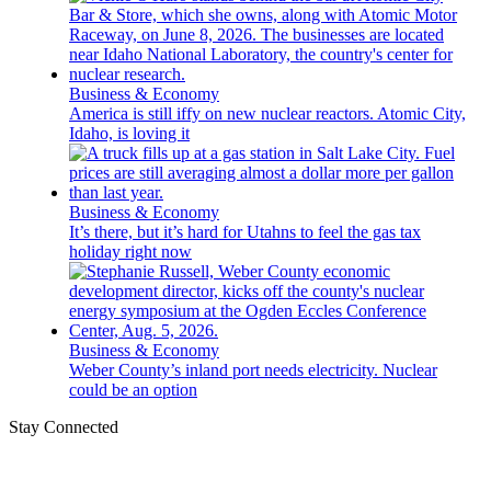
Business & Economy
America is still iffy on new nuclear reactors. Atomic City,
Idaho, is loving it
Business & Economy
It’s there, but it’s hard for Utahns to feel the gas tax
holiday right now
Business & Economy
Weber County’s inland port needs electricity. Nuclear
could be an option
Stay Connected