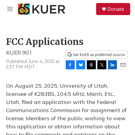
Skip to main content
S
Donate
e
M
a
e
r
n
c
u
h
FCC Applications
u
e
KUER 90.1
r
Set KUER as preferred source
y
Published June 4, 2025 at
2:37 PM MDT
F
B
T
T
L
E
a
l
h
w
i
m
c
u
r
i
n
a
On August 25, 2025, University of Utah,
e
e
e
t
k
i
b
s
a
t
e
l
licensee of K283BS, 104.5 MHz, Manti, Etc.,
o
k
d
e
d
Utah, filed an application with the Federal
o
y
s
r
I
k
n
Communications Commission for assignment of
license. Members of the public wishing to view
this application or obtain information about
how to file comments and petitions on the