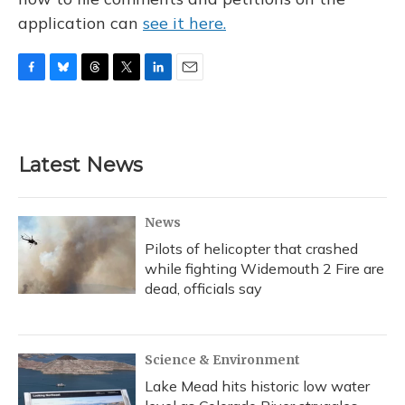
application can
see it here.
F
B
T
T
L
E
a
l
h
w
i
m
c
u
r
i
n
a
e
e
e
t
k
i
b
s
a
t
e
l
Latest News
o
k
d
e
d
o
y
s
r
I
k
n
News
Pilots of helicopter that crashed
while fighting Widemouth 2 Fire are
dead, officials say
Science & Environment
Lake Mead hits historic low water