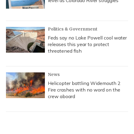
level as Colorado River struggles
Politics & Government
Feds say no Lake Powell cool water
releases this year to protect
threatened fish
News
Helicopter battling Widemouth 2
Fire crashes with no word on the
crew aboard