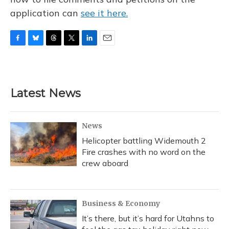
application can
see it here.
F
B
T
T
L
E
a
l
h
w
i
m
c
u
r
i
n
a
e
e
e
t
k
i
b
s
a
t
e
l
Latest News
o
k
d
e
d
o
y
s
r
I
k
n
News
Helicopter battling Widemouth 2
Fire crashes with no word on the
crew aboard
Business & Economy
It’s there, but it’s hard for Utahns to