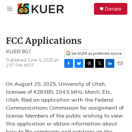
Skip to main content
S
Donate
e
M
a
e
r
n
c
u
h
FCC Applications
u
e
KUER 90.1
r
Set KUER as preferred source
y
Published June 4, 2025 at
2:37 PM MDT
F
B
T
T
L
E
a
l
h
w
i
m
c
u
r
i
n
a
On August 25, 2025, University of Utah,
e
e
e
t
k
i
b
s
a
t
e
l
licensee of K283BS, 104.5 MHz, Manti, Etc.,
o
k
d
e
d
Utah, filed an application with the Federal
o
y
s
r
I
k
n
Communications Commission for assignment of
license. Members of the public wishing to view
this application or obtain information about
how to file comments and petitions on the