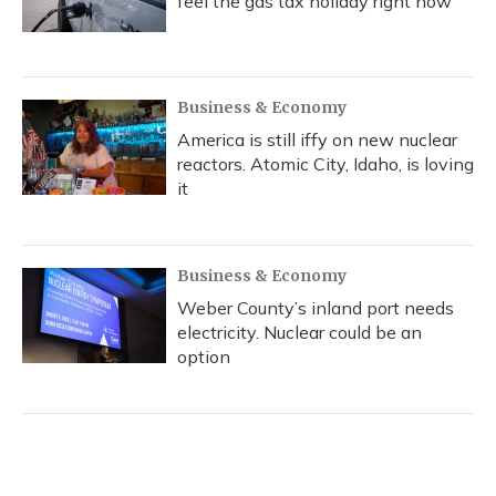
feel the gas tax holiday right now
Business & Economy
America is still iffy on new nuclear
reactors. Atomic City, Idaho, is loving
it
Business & Economy
Weber County’s inland port needs
electricity. Nuclear could be an
option