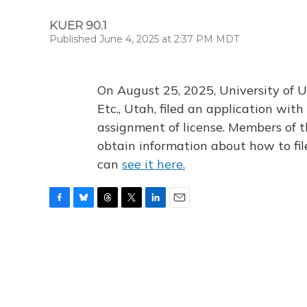
KUER 90.1
Published June 4, 2025 at 2:37 PM MDT
On August 25, 2025, University of U
Etc., Utah, filed an application wi
assignment of license. Members of t
obtain information about how to fi
can
see it here.
F
B
T
T
L
E
a
l
h
w
i
m
c
u
r
i
n
a
e
e
e
t
k
i
b
s
a
t
e
l
o
k
d
e
d
o
y
s
r
I