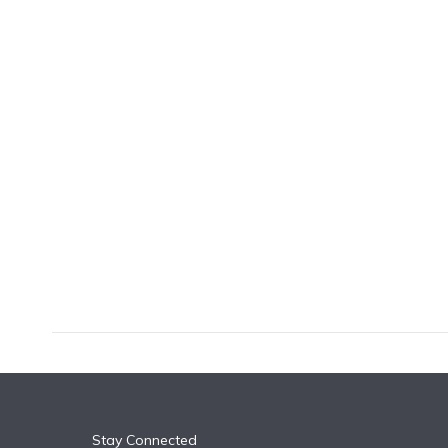
k
n
Stay Connected