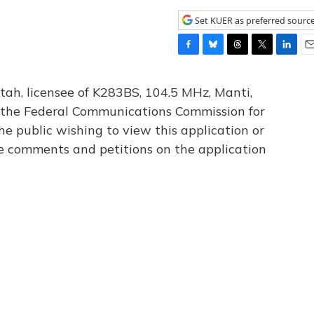
Set KUER as preferred sourc
F
B
T
T
L
E
a
l
h
w
i
m
c
u
r
i
n
a
tah, licensee of K283BS, 104.5 MHz, Manti,
e
e
e
t
k
i
th the Federal Communications Commission for
b
s
a
t
e
l
he public wishing to view this application or
o
k
d
e
d
o
y
s
r
I
le comments and petitions on the application
k
n