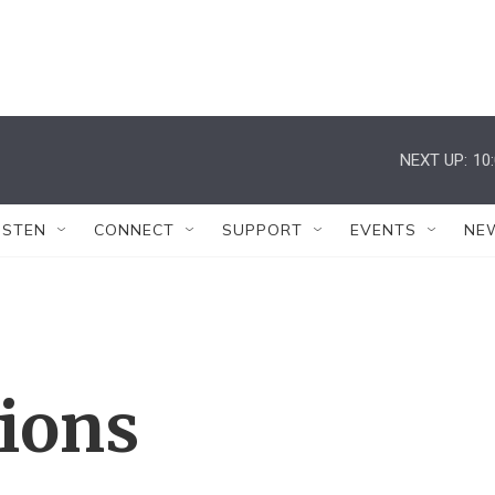
NEXT UP:
10
ISTEN
CONNECT
SUPPORT
EVENTS
NE
tions