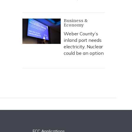
Business &
Economy
Weber County’s
inland port needs
electricity. Nuclear
could be an option
FCC Applications