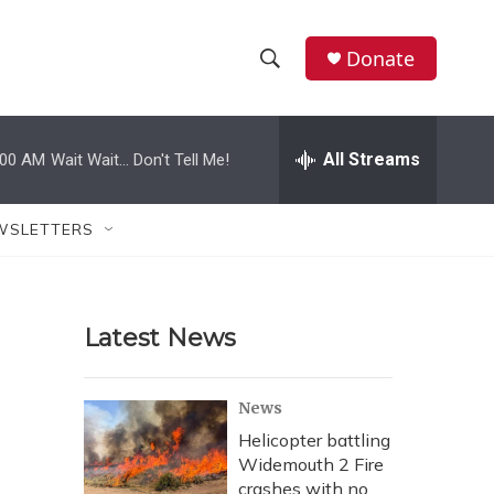
Donate
S
S
e
h
a
r
All Streams
:00 AM
Wait Wait... Don't Tell Me!
o
c
h
w
Q
WSLETTERS
u
S
e
r
e
y
Latest News
a
r
News
c
Helicopter battling
Widemouth 2 Fire
h
crashes with no