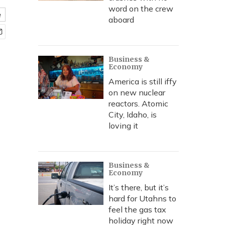
word on the crew
e
aboard
Business &
Economy
America is still iffy
on new nuclear
reactors. Atomic
City, Idaho, is
loving it
Business &
Economy
It’s there, but it’s
hard for Utahns to
feel the gas tax
holiday right now