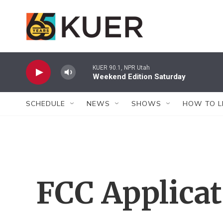
Skip to main content
KUER 90.1, NPR Utah
Weekend Edition Saturday
SCHEDULE
NEWS
SHOWS
HOW TO L
FCC Applica