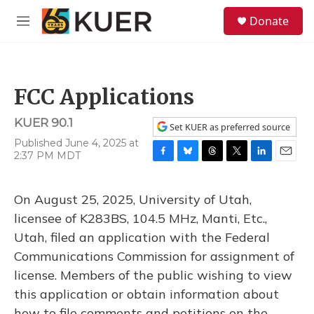
Skip to main content
S
Donate
e
M
a
e
r
n
c
u
h
FCC Applications
u
e
KUER 90.1
r
Set KUER as preferred source
y
Published June 4, 2025 at
2:37 PM MDT
F
B
T
T
L
E
a
l
h
w
i
m
c
u
r
i
n
a
On August 25, 2025, University of Utah,
e
e
e
t
k
i
b
s
a
t
e
l
licensee of K283BS, 104.5 MHz, Manti, Etc.,
o
k
d
e
d
Utah, filed an application with the Federal
o
y
s
r
I
k
n
Communications Commission for assignment of
license. Members of the public wishing to view
this application or obtain information about
how to file comments and petitions on the