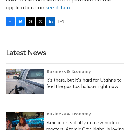
application can
see it here.
F
B
T
T
L
E
a
l
h
w
i
m
c
u
r
i
n
a
e
e
e
t
k
i
b
s
a
t
e
l
Latest News
o
k
d
e
d
o
y
s
r
I
k
n
Business & Economy
It’s there, but it’s hard for Utahns to
feel the gas tax holiday right now
Business & Economy
America is still iffy on new nuclear
reactors. Atomic City, Idaho, is loving