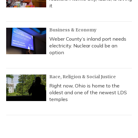
it
Business & Economy
Weber County’s inland port needs
electricity. Nuclear could be an
option
Race, Religion & Social Justice
Right now, Ohio is home to the
oldest and one of the newest LDS
temples