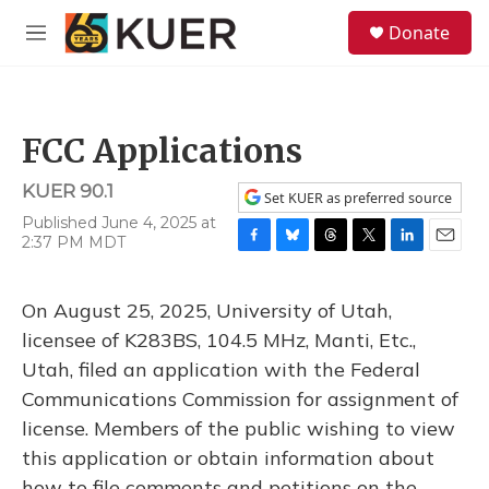
Skip to main content
S
Donate
e
M
a
e
r
n
c
u
h
FCC Applications
u
e
KUER 90.1
r
Set KUER as preferred source
y
Published June 4, 2025 at
2:37 PM MDT
F
B
T
T
L
E
a
l
h
w
i
m
c
u
r
i
n
a
On August 25, 2025, University of Utah,
e
e
e
t
k
i
b
s
a
t
e
l
licensee of K283BS, 104.5 MHz, Manti, Etc.,
o
k
d
e
d
Utah, filed an application with the Federal
o
y
s
r
I
k
n
Communications Commission for assignment of
license. Members of the public wishing to view
this application or obtain information about
how to file comments and petitions on the