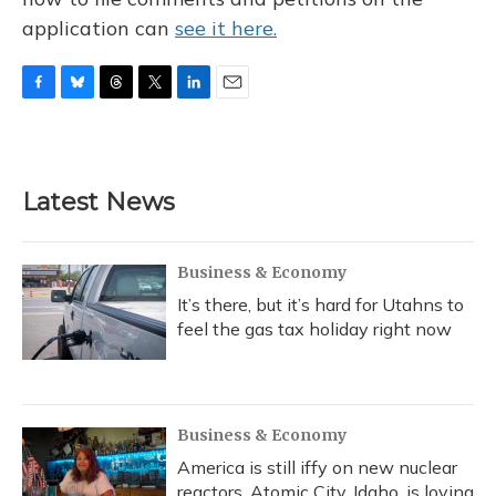
application can
see it here.
F
B
T
T
L
E
a
l
h
w
i
m
c
u
r
i
n
a
e
e
e
t
k
i
b
s
a
t
e
l
Latest News
o
k
d
e
d
o
y
s
r
I
k
n
Business & Economy
It’s there, but it’s hard for Utahns to
feel the gas tax holiday right now
Business & Economy
America is still iffy on new nuclear
reactors. Atomic City, Idaho, is loving