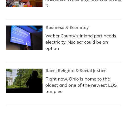
it
Business & Economy
Weber County’s inland port needs
electricity. Nuclear could be an
option
Race, Religion & Social Justice
Right now, Ohio is home to the
oldest and one of the newest LDS
temples