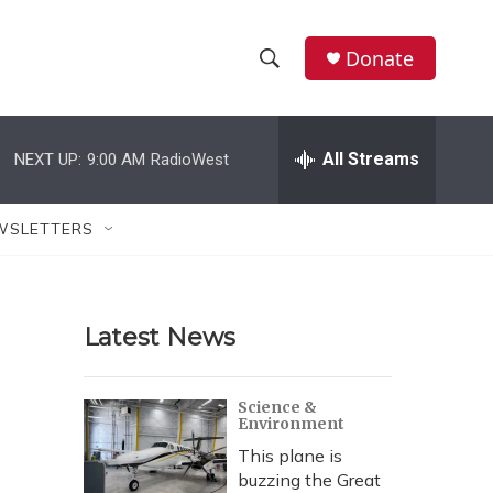
Donate
S
S
e
h
a
r
All Streams
NEXT UP:
9:00 AM
RadioWest
o
c
h
w
Q
WSLETTERS
u
S
e
r
e
y
Latest News
a
r
Science &
Environment
c
This plane is
h
buzzing the Great