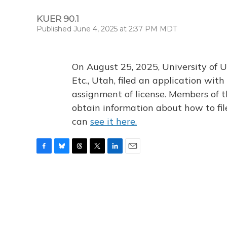
KUER 90.1
Published June 4, 2025 at 2:37 PM MDT
On August 25, 2025, University of U
Etc., Utah, filed an application wi
assignment of license. Members of t
obtain information about how to fi
can
see it here.
F
B
T
T
L
E
a
l
h
w
i
m
c
u
r
i
n
a
e
e
e
t
k
i
b
s
a
t
e
l
o
k
d
e
d
o
y
s
r
I