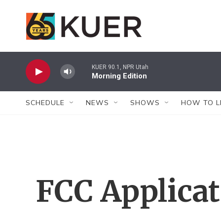
Skip to main content
KUER 90.1, NPR Utah
Morning Edition
SCHEDULE
NEWS
SHOWS
HOW TO L
FCC Applica