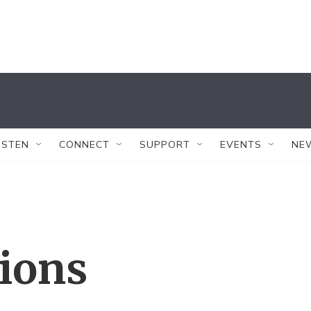
ISTEN
CONNECT
SUPPORT
EVENTS
NE
tions