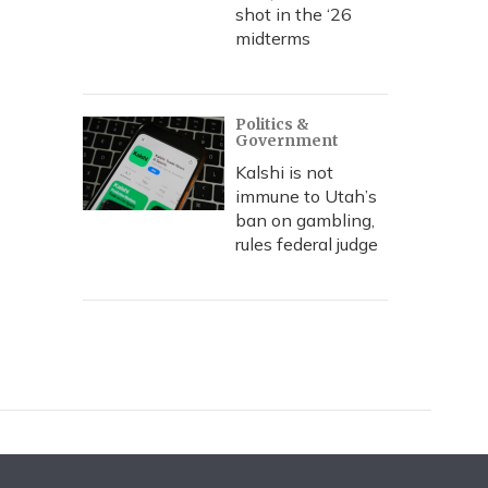
shot in the ‘26
midterms
Politics &
Government
Kalshi is not
immune to Utah’s
ban on gambling,
rules federal judge