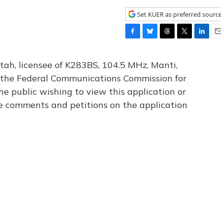
Set KUER as preferred sourc
F
B
T
T
L
E
a
l
h
w
i
m
c
u
r
i
n
a
tah, licensee of K283BS, 104.5 MHz, Manti,
e
e
e
t
k
i
th the Federal Communications Commission for
b
s
a
t
e
l
he public wishing to view this application or
o
k
d
e
d
o
y
s
r
I
le comments and petitions on the application
k
n