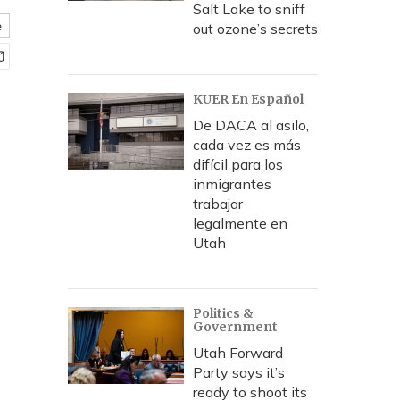
Salt Lake to sniff
e
out ozone’s secrets
KUER En Español
De DACA al asilo,
cada vez es más
difícil para los
inmigrantes
trabajar
legalmente en
Utah
Politics &
Government
Utah Forward
Party says it’s
ready to shoot its