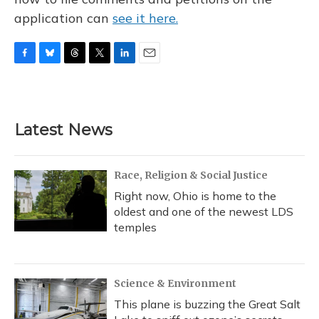
application can
see it here.
F
B
T
T
L
E
a
l
h
w
i
m
c
u
r
i
n
a
e
e
e
t
k
i
b
s
a
t
e
l
Latest News
o
k
d
e
d
o
y
s
r
I
k
n
Race, Religion & Social Justice
Right now, Ohio is home to the
oldest and one of the newest LDS
temples
Science & Environment
This plane is buzzing the Great Salt