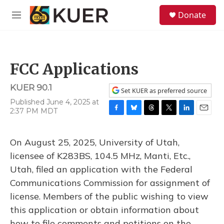
Skip to main content
S
Donate
e
M
a
e
r
n
c
u
h
FCC Applications
u
e
KUER 90.1
r
Set KUER as preferred source
y
Published June 4, 2025 at
2:37 PM MDT
F
B
T
T
L
E
a
l
h
w
i
m
c
u
r
i
n
a
On August 25, 2025, University of Utah,
e
e
e
t
k
i
b
s
a
t
e
l
licensee of K283BS, 104.5 MHz, Manti, Etc.,
o
k
d
e
d
Utah, filed an application with the Federal
o
y
s
r
I
k
n
Communications Commission for assignment of
license. Members of the public wishing to view
this application or obtain information about
how to file comments and petitions on the