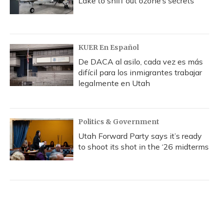
Lake to sniff out ozone’s secrets
KUER En Español
De DACA al asilo, cada vez es más
difícil para los inmigrantes trabajar
legalmente en Utah
Politics & Government
Utah Forward Party says it’s ready
to shoot its shot in the ‘26 midterms