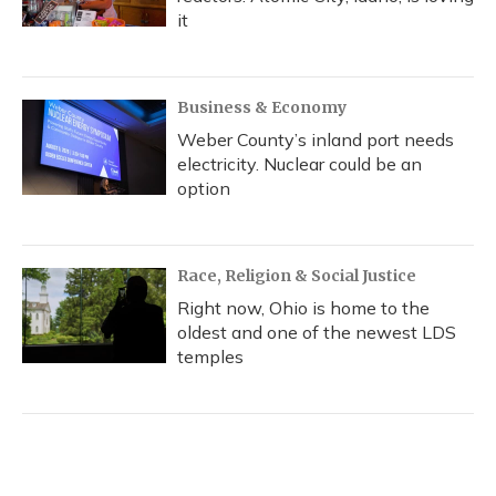
it
Business & Economy
Weber County’s inland port needs
electricity. Nuclear could be an
option
Race, Religion & Social Justice
Right now, Ohio is home to the
oldest and one of the newest LDS
temples