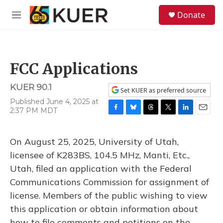
Skip to main content
S
Donate
e
M
a
e
r
n
c
u
h
FCC Applications
u
e
KUER 90.1
r
Set KUER as preferred source
y
Published June 4, 2025 at
2:37 PM MDT
F
B
T
T
L
E
a
l
h
w
i
m
c
u
r
i
n
a
On August 25, 2025, University of Utah,
e
e
e
t
k
i
b
s
a
t
e
l
licensee of K283BS, 104.5 MHz, Manti, Etc.,
o
k
d
e
d
Utah, filed an application with the Federal
o
y
s
r
I
k
n
Communications Commission for assignment of
license. Members of the public wishing to view
this application or obtain information about
how to file comments and petitions on the