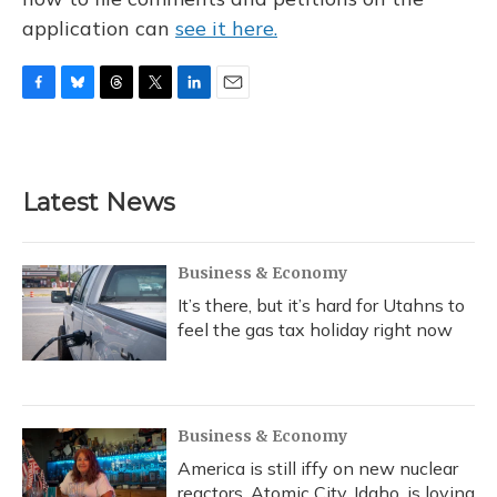
application can
see it here.
F
B
T
T
L
E
a
l
h
w
i
m
c
u
r
i
n
a
e
e
e
t
k
i
b
s
a
t
e
l
Latest News
o
k
d
e
d
o
y
s
r
I
k
n
Business & Economy
It’s there, but it’s hard for Utahns to
feel the gas tax holiday right now
Business & Economy
America is still iffy on new nuclear
reactors. Atomic City, Idaho, is loving