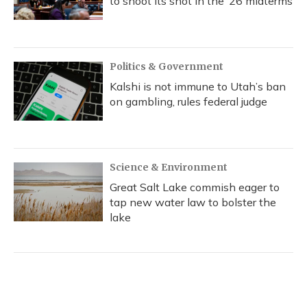
to shoot its shot in the ‘26 midterms
Politics & Government
Kalshi is not immune to Utah’s ban
on gambling, rules federal judge
Science & Environment
Great Salt Lake commish eager to
tap new water law to bolster the
lake