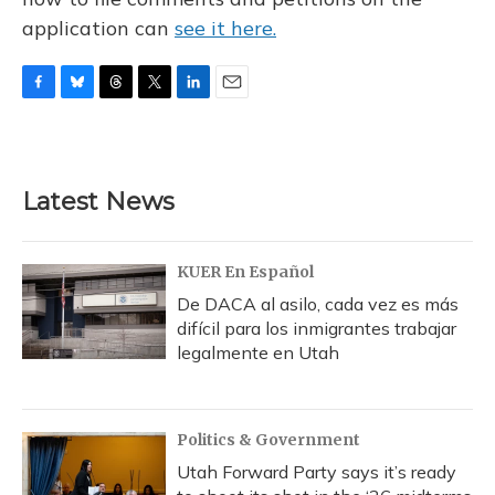
application can
see it here.
F
B
T
T
L
E
a
l
h
w
i
m
c
u
r
i
n
a
e
e
e
t
k
i
b
s
a
t
e
l
Latest News
o
k
d
e
d
o
y
s
r
I
k
n
KUER En Español
De DACA al asilo, cada vez es más
difícil para los inmigrantes trabajar
legalmente en Utah
Politics & Government
Utah Forward Party says it’s ready