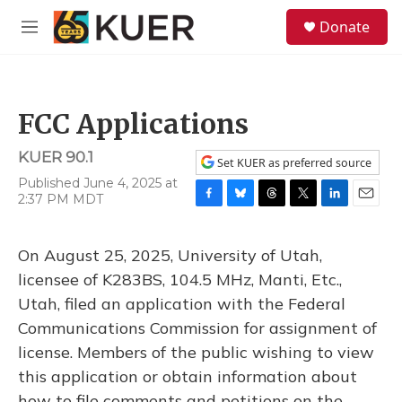
Skip to main content
S
Donate
e
M
a
e
r
n
c
u
h
FCC Applications
u
e
KUER 90.1
r
Set KUER as preferred source
y
Published June 4, 2025 at
2:37 PM MDT
F
B
T
T
L
E
a
l
h
w
i
m
c
u
r
i
n
a
On August 25, 2025, University of Utah,
e
e
e
t
k
i
b
s
a
t
e
l
licensee of K283BS, 104.5 MHz, Manti, Etc.,
o
k
d
e
d
Utah, filed an application with the Federal
o
y
s
r
I
k
n
Communications Commission for assignment of
license. Members of the public wishing to view
this application or obtain information about
how to file comments and petitions on the