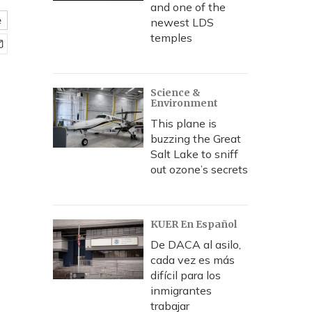
and one of the
e
newest LDS
temples
Science &
Environment
This plane is
buzzing the Great
Salt Lake to sniff
out ozone’s secrets
KUER En Español
De DACA al asilo,
cada vez es más
difícil para los
inmigrantes
trabajar