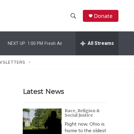
Donate
S
S
e
h
a
r
All Streams
NEXT UP:
1:00 PM
Fresh Air
o
c
h
w
Q
WSLETTERS
u
S
e
r
e
y
Latest News
a
r
Race, Religion &
Social Justice
c
Right now, Ohio is
h
home to the oldest