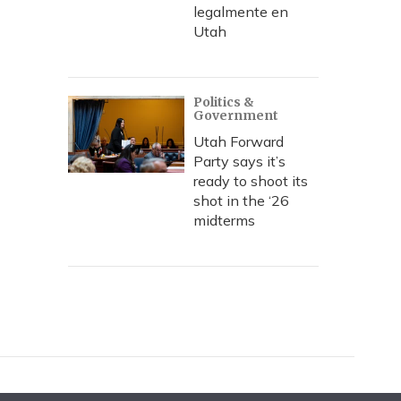
legalmente en
Utah
Politics &
Government
Utah Forward
Party says it’s
ready to shoot its
shot in the ‘26
midterms