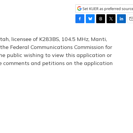
Set KUER as preferred sourc
F
B
T
T
L
E
a
l
h
w
i
m
c
u
r
i
n
a
tah, licensee of K283BS, 104.5 MHz, Manti,
e
e
e
t
k
i
th the Federal Communications Commission for
b
s
a
t
e
l
he public wishing to view this application or
o
k
d
e
d
o
y
s
r
I
le comments and petitions on the application
k
n