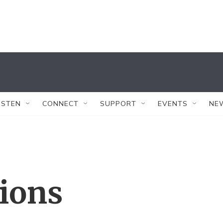
ISTEN
CONNECT
SUPPORT
EVENTS
NE
tions