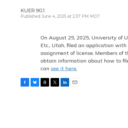
KUER 90.1
Published June 4, 2025 at 2:37 PM MDT
On August 25, 2025, University of U
Etc., Utah, filed an application wi
assignment of license. Members of t
obtain information about how to fi
can
see it here.
F
B
T
T
L
E
a
l
h
w
i
m
c
u
r
i
n
a
e
e
e
t
k
i
b
s
a
t
e
l
o
k
d
e
d
o
y
s
r
I