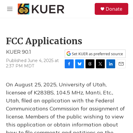
Skip to main content
S
Donate
e
M
a
e
r
n
c
u
h
FCC Applications
u
e
KUER 90.1
r
Set KUER as preferred source
y
Published June 4, 2025 at
2:37 PM MDT
F
B
T
T
L
E
a
l
h
w
i
m
c
u
r
i
n
a
On August 25, 2025, University of Utah,
e
e
e
t
k
i
b
s
a
t
e
l
licensee of K283BS, 104.5 MHz, Manti, Etc.,
o
k
d
e
d
Utah, filed an application with the Federal
o
y
s
r
I
k
n
Communications Commission for assignment of
license. Members of the public wishing to view
this application or obtain information about
how to file comments and petitions on the