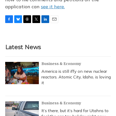
application can
see it here.
F
B
T
T
L
E
a
l
h
w
i
m
c
u
r
i
n
a
e
e
e
t
k
i
b
s
a
t
e
l
Latest News
o
k
d
e
d
o
y
s
r
I
k
n
Business & Economy
America is still iffy on new nuclear
reactors. Atomic City, Idaho, is loving
it
Business & Economy
It’s there, but it’s hard for Utahns to