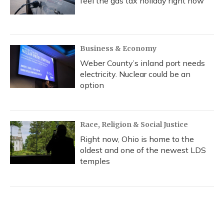
feel the gas tax holiday right now
Business & Economy
Weber County’s inland port needs
electricity. Nuclear could be an
option
Race, Religion & Social Justice
Right now, Ohio is home to the
oldest and one of the newest LDS
temples