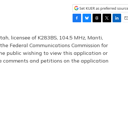
Set KUER as preferred sourc
F
B
T
T
L
E
a
l
h
w
i
m
c
u
r
i
n
a
tah, licensee of K283BS, 104.5 MHz, Manti,
e
e
e
t
k
i
th the Federal Communications Commission for
b
s
a
t
e
l
he public wishing to view this application or
o
k
d
e
d
o
y
s
r
I
le comments and petitions on the application
k
n