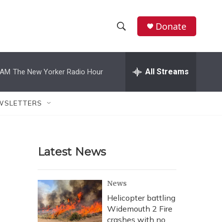
Donate
S
S
e
h
a
r
All Streams
 AM
The New Yorker Radio Hour
o
c
h
w
Q
WSLETTERS
u
S
e
r
e
y
Latest News
a
r
News
c
Helicopter battling
Widemouth 2 Fire
h
crashes with no