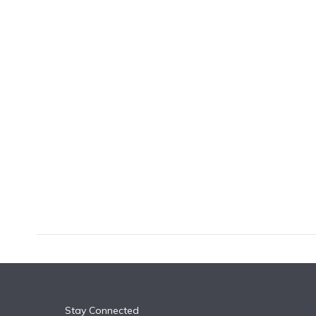
k
n
Stay Connected