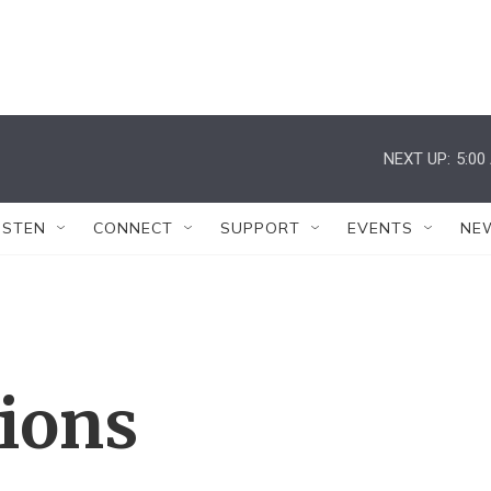
NEXT UP:
5:00
ISTEN
CONNECT
SUPPORT
EVENTS
NE
tions