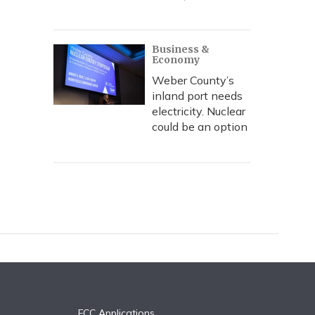
Business &
Economy
Weber County’s
inland port needs
electricity. Nuclear
could be an option
FCC Applications