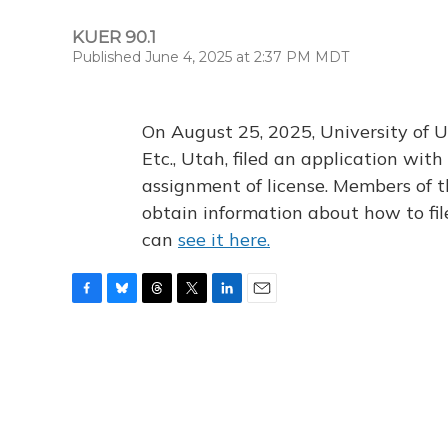
KUER 90.1
Published June 4, 2025 at 2:37 PM MDT
On August 25, 2025, University of U
Etc., Utah, filed an application wi
assignment of license. Members of t
obtain information about how to fi
can
see it here.
F
B
T
T
L
E
a
l
h
w
i
m
c
u
r
i
n
a
e
e
e
t
k
i
b
s
a
t
e
l
o
k
d
e
d
o
y
s
r
I