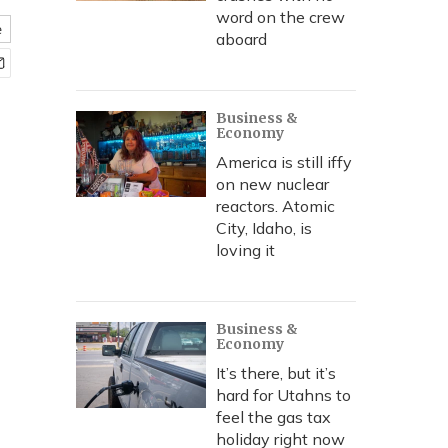
word on the crew
e
aboard
Business &
Economy
America is still iffy
on new nuclear
reactors. Atomic
City, Idaho, is
loving it
Business &
Economy
It’s there, but it’s
hard for Utahns to
feel the gas tax
holiday right now