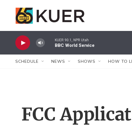
Skip to main content
KUER 90.1, NPR Utah
BBC World Service
SCHEDULE
NEWS
SHOWS
HOW TO L
FCC Applica