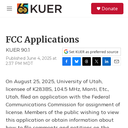
Skip to main content
S
Donate
e
M
a
e
r
n
c
u
h
FCC Applications
u
e
KUER 90.1
r
Set KUER as preferred source
y
Published June 4, 2025 at
2:37 PM MDT
F
B
T
T
L
E
a
l
h
w
i
m
c
u
r
i
n
a
On August 25, 2025, University of Utah,
e
e
e
t
k
i
b
s
a
t
e
l
licensee of K283BS, 104.5 MHz, Manti, Etc.,
o
k
d
e
d
Utah, filed an application with the Federal
o
y
s
r
I
k
n
Communications Commission for assignment of
license. Members of the public wishing to view
this application or obtain information about
how to file comments and petitions on the