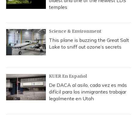
oldest and one of the newest LDS
temples
Science & Environment
This plane is buzzing the Great Salt
Lake to sniff out ozone’s secrets
KUER En Español
De DACA al asilo, cada vez es más
difícil para los inmigrantes trabajar
legalmente en Utah