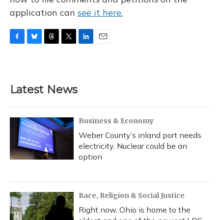
application can
see it here.
F
B
T
T
L
E
a
l
h
w
i
m
c
u
r
i
n
a
e
e
e
t
k
i
b
s
a
t
e
l
Latest News
o
k
d
e
d
o
y
s
r
I
k
n
Business & Economy
Weber County’s inland port needs
electricity. Nuclear could be an
option
Race, Religion & Social Justice
Right now, Ohio is home to the